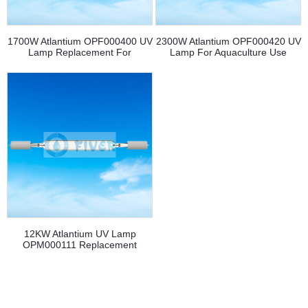
1700W Atlantium OPF000400 UV
2300W Atlantium OPF000420 UV
Lamp Replacement For
Lamp For Aquaculture Use
Aquaculture
12KW Atlantium UV Lamp
OPM000111 Replacement