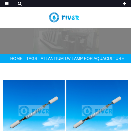
HOME
-
TAGS
-
ATLANTIUM UV LAMP FOR AQUACULTURE