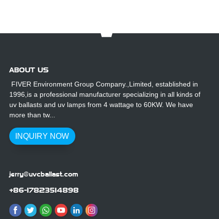
ABOUT US
FIVER Environment Group Company.,Limited, established in
1996,is a professional manufacturer specializing in all kinds of
uv ballasts and uv lamps from 4 wattage to 60KW. We have
more than tw...
INQUIRY NOW
jerry@uvcballast.com
+86-17823514898