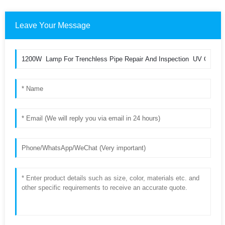
Leave Your Message