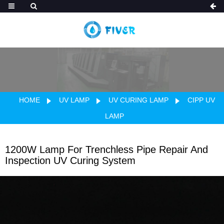
HOME
UV LAMP
UV CURING LAMP
CIPP UV
LAMP
1200W Lamp For Trenchless Pipe Repair And
Inspection UV Curing System