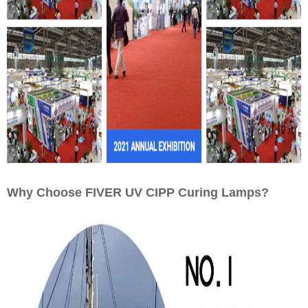
Why Choose FIVER UV CIPP Curing Lamps?