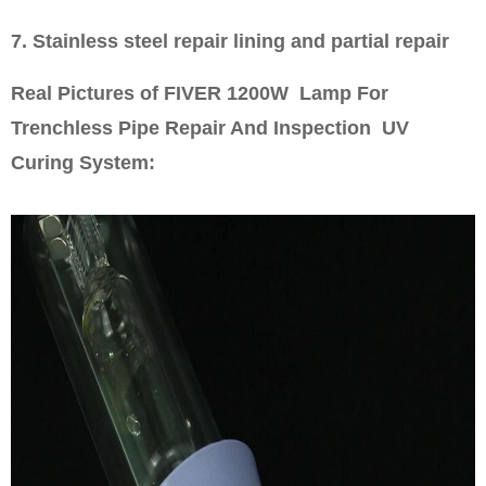
7. Stainless steel repair lining and partial repair
Real Pictures of FIVER 1200W Lamp For
Trenchless Pipe Repair And Inspection UV
Curing System: