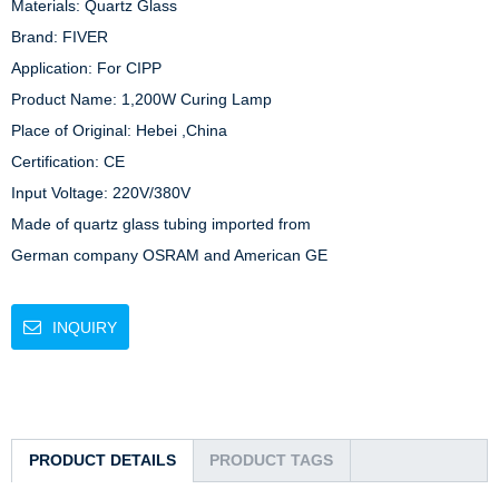
Materials: Quartz Glass

Brand: FIVER

Application: For CIPP

Product Name: 1,200W Curing Lamp

Place of Original: Hebei ,China

Certification: CE

Input Voltage: 220V/380V

Made of quartz glass tubing imported from

German company OSRAM and American GE 
INQUIRY
PRODUCT DETAILS
PRODUCT TAGS