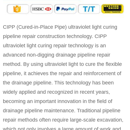
CIPP (Cured-in-Place Pipe) ultraviolet light curing
pipeline repair construction technology. CIPP
ultraviolet light curing repair technology is an
advanced non-digging drainage pipeline repair
method. By using ultraviolet light to cure the flexible
pipeline, it achieves the repair and reinforcement of
the drainage pipeline. This technology has been
widely applied and recognized in recent years,
becoming an important innovation in the field of
drainage pipeline maintenance. Traditional pipeline
repair methods often require large-scale excavation,
which not only involves a large amount of work and