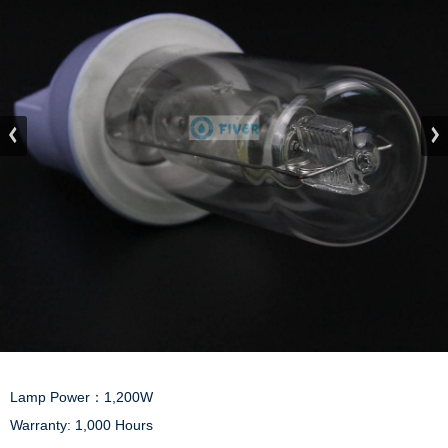
Lamp Power：1,200W

Warranty: 1,000 Hours
