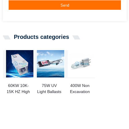
Send
Products categories
60KW 10K-
75W UV
400W Non
15K HZ High
Light Ballasts
Excavation
Frequency
for UV Water
Pipeline
IGBT
Sterilizer
Repair
Electronic
Curing Lamp
Transformer