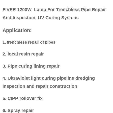
FIVER 1200W Lamp For Trenchless Pipe Repair
And Inspection UV Curing System
:
Application:
1. trenchless repair of pipes
2. local resin repair
3. Pipe curing lining repair
4. Ultraviolet light curing pipeline dredging
inspection and repair construction
5. CIPP rollover fix
6. Spray repair