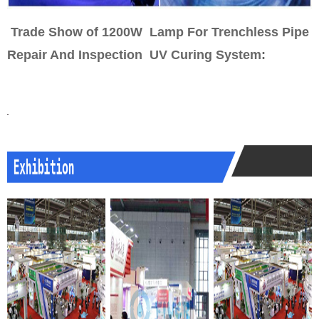
Trade Show of 1200W Lamp For Trenchless Pipe
Repair And Inspection UV Curing System
: