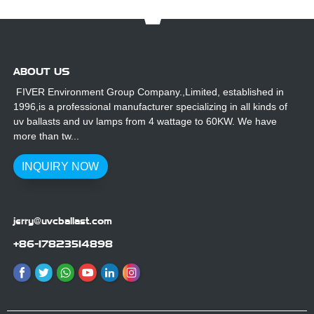
ABOUT US
FIVER Environment Group Company.,Limited, established in
1996,is a professional manufacturer specializing in all kinds of
uv ballasts and uv lamps from 4 wattage to 60KW. We have
more than tw...
INQUIRY NOW
jerry@uvcballast.com
+86-17823514898