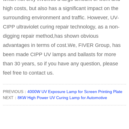
high costs, but also has a significant impact on the
surrounding environment and traffic. However, UV-
CIPP ultraviolet curing repair technology, as a non-
digging repair method,has shown obvious
advantages in terms of cost.We, FIVER Group, has
been made CIPP UV lamps and ballasts for more
than 30 years, so if you have any question, please
feel free to contact us.
PREVIOUS：
4000W UV Exposure Lamp for Screen Printing Plate
NEXT：
8KW High Power UV Curing Lamp for Automotive