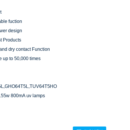


e fuction

wer design

 Products

and dry contact Function

 up to 50,000 times



L,GHO64T5L,TUV64T5HO

f 155w 800mA uv lamps