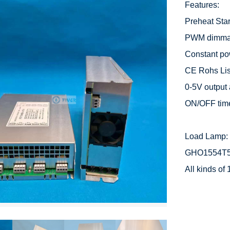
Features:

Preheat Start
PWM dimmabl
Constant po
CE Rohs List
0-5V output 
ON/OFF time
Load Lamp: 
GHO1554T5
All kinds o