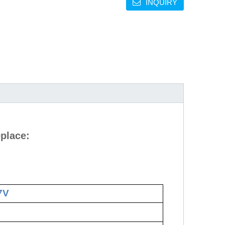
INQUIRY
place:
7V