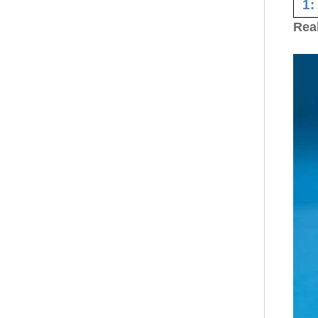
1:
Rea