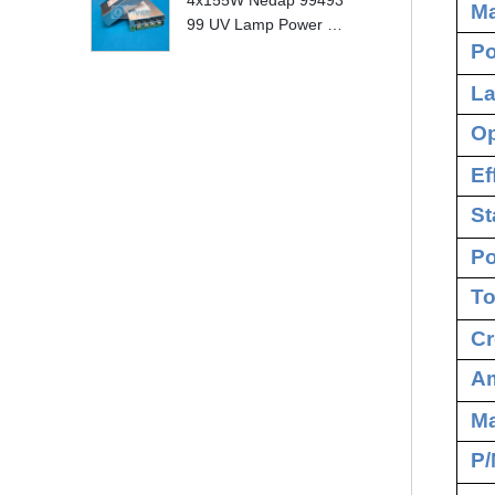
4x155W Nedap 99493
Ma
99 UV Lamp Power S
Po
upply Replace
La
Op
Ef
St
Po
To
Cr
Am
M
P/