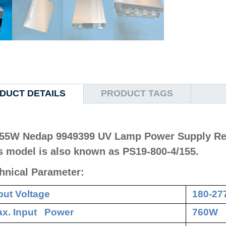
DUCT DETAILS
PRODUCT TAGS
55W Nedap 9949399 UV Lamp Power Supply Re
s model is also known as PS19-800-4/155.
hnical Parameter:
put Voltage
180-27
x. Input Power
760W