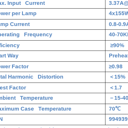
x. Input Current
3.37A
wer per Lamp
4x155
mp Current
0.8-0.9
erating Frequency
40-70K
ficiency
≥90%
art Way
Preheat
wer Factor
≥0.98
tal Harmonic Distortion
＜
15%
est Factor
＜
1.7
bient Temperature
－
15-4
aximum Case Temperature
70
℃
N
994939