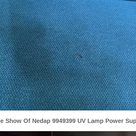
e Show Of Nedap 9949399 UV Lamp Power Sup