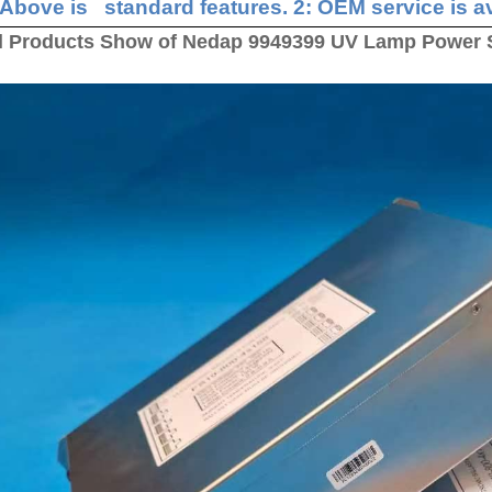
 Above is standard features. 2: OEM service is av
l Products Show of Nedap 9949399 UV Lamp Power 