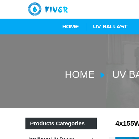
HOME
UV BALLAST
HOME
UV B
4x155W
Products Categories