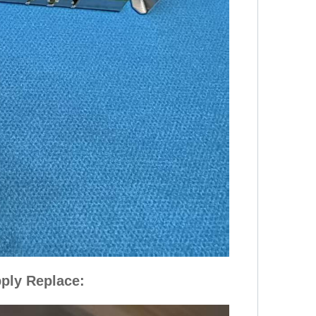
ply Replace: