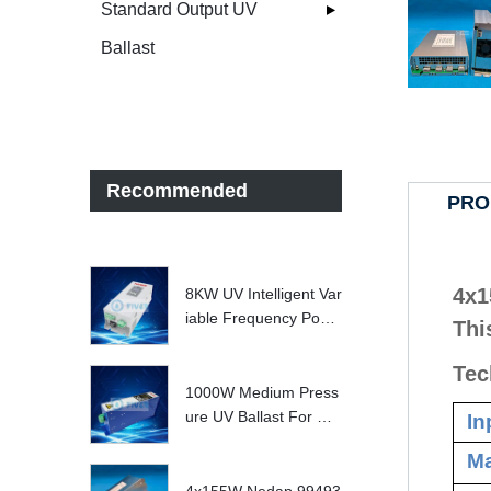
Standard Output UV
Ballast
Recommended
PRO
4x1
8KW UV Intelligent Var
iable Frequency Powe
Thi
r Supply
Tec
1000W Medium Press
ure UV Ballast For UV
In
Water treatment Syste
Ma
m