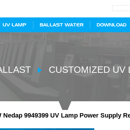
UV LAMP
BALLAST WATER
DOWNLOAD
ALLAST
CUSTOMIZED UV 
 Nedap 9949399 UV Lamp Power Supply Re