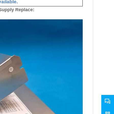
ailable.
Supply Replace: