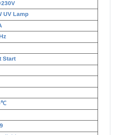
@230V
W UV Lamp
A
Hz
 Start
0
℃
9