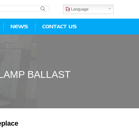
Language
NEWS
CONTACT US
LAMP BALLAST
place