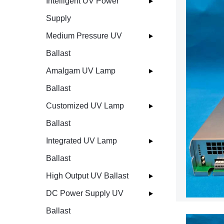
Intelligent UV Power
Supply
Medium Pressure UV
Ballast
Amalgam UV Lamp
Ballast
Customized UV Lamp
Ballast
Integrated UV Lamp
Ballast
High Output UV Ballast
DC Power Supply UV
Ballast