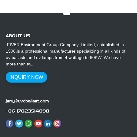
Printing
Machine
ABOUT US
FIVER Environment Group Company.,Limited, established in
1996,is a professional manufacturer specializing in all kinds of
uv ballasts and uv lamps from 4 wattage to 60KW. We have
more than tw...
INQUIRY NOW
jerry@uvcballast.com
+86-17823514898