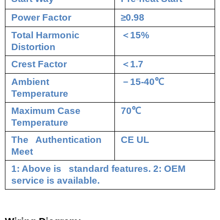
Power Factor
≥0.98
Total Harmonic
＜
15%
Distortion
Crest Factor
＜
1.7
Ambient
－
15-40
℃
Temperature
Maximum Case
70
℃
Temperature
The Authentication
CE UL
Meet
1: Above is standard features. 2: OEM
service is available.