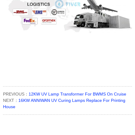
PREVIOUS：
12KW UV Lamp Transformer For BWMS On Cruise
NEXT：
16KW ANNIWAN UV Curing Lamps Replace For Printing
House