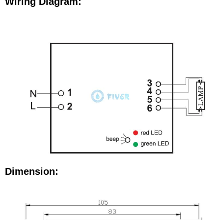
Wiring Diagram:
Dimension: