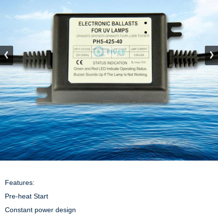
Features:

Pre-heat Start

Constant power design
