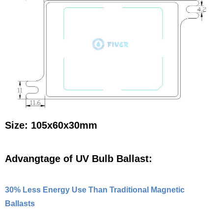
Size: 105x60x30mm
Advangtage of UV Bulb Ballast:
30% Less Energy Use Than Traditional Magnetic
Ballasts