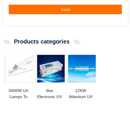
Send
Products categories
5600W UV
4kw
12KW
Lamps To
Electronic UV
Atlantium UV
Replace
Ballast for
Lamp
ALPHA-
Mercury
OPM000111
CURE
Lamp and
Replacement
F1834268
Halogen
For Metal
Lamp