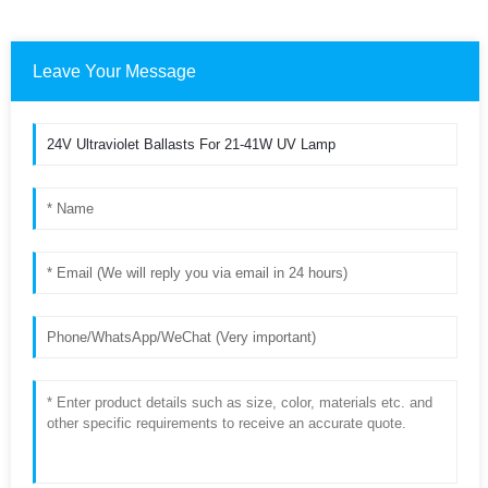
Leave Your Message