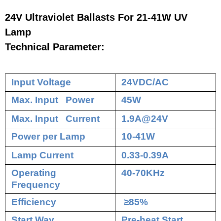
24V Ultraviolet Ballasts For 21-41W UV
Lamp
Technical Parameter:
Input Voltage
24VDC/AC
Max. Input Power
45W
Max. Input Current
1.9A@24V
Power per Lamp
10-41W
Lamp Current
0.33-0.39A
Operating
40-70KHz
Frequency
Efficiency
≥85%
Start Way
Pre-heat Start