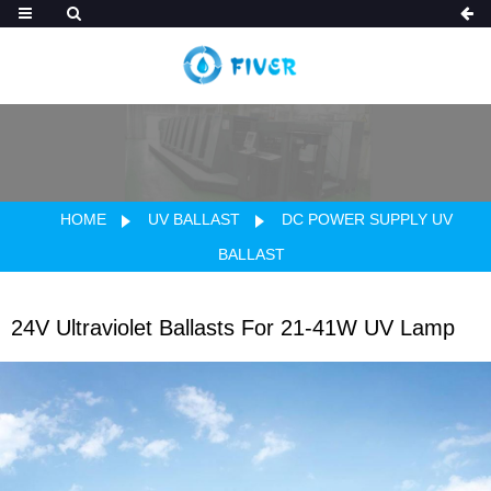
HOME
UV BALLAST
DC POWER SUPPLY UV
BALLAST
24V Ultraviolet Ballasts For 21-41W UV Lamp