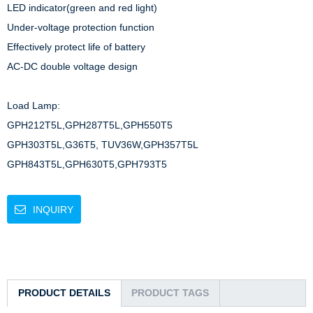
LED indicator(green and red light)

Under-voltage protection function

Effectively protect life of battery

AC-DC double voltage design

Load Lamp: 

GPH212T5L,GPH287T5L,GPH550T5

GPH303T5L,G36T5, TUV36W,GPH357T5L

GPH843T5L,GPH630T5,GPH793T5
INQUIRY
PRODUCT DETAILS
PRODUCT TAGS