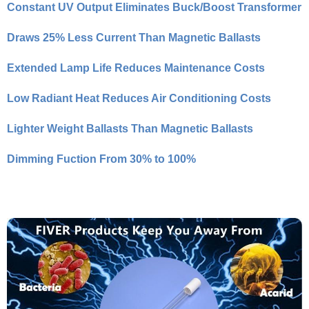
Constant UV Output Eliminates Buck/Boost Transformer
Draws 25% Less Current Than Magnetic Ballasts
Extended Lamp Life Reduces Maintenance Costs
Low Radiant Heat Reduces Air Conditioning Costs
Lighter Weight Ballasts Than Magnetic Ballasts
Dimming Fuction From 30% to 100%