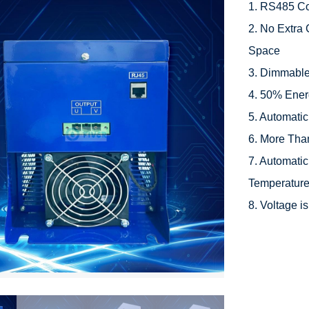
1. RS485 Co
2. No Extra 
Space

3. Dimmable
4. 50% Ener
5. Automati
6. More Than
7. Automatic
Temperature
8. Voltage 