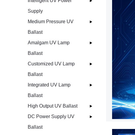
Intelligent UV Power
Supply
Medium Pressure UV
Ballast
Amalgam UV Lamp
Ballast
Customized UV Lamp
Ballast
Integrated UV Lamp
Ballast
High Output UV Ballast
DC Power Supply UV
Ballast