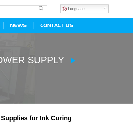
Language
NEWS
CONTACT US
POWER SUPPLY
pplies for Ink Curing