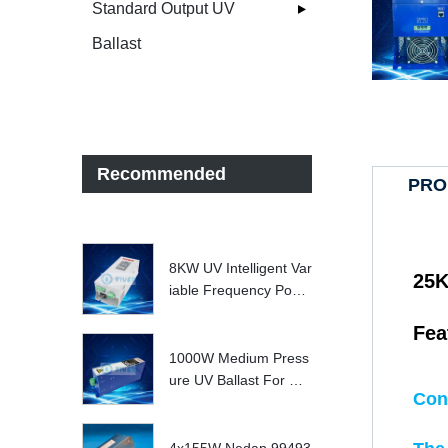
Standard Output UV
Ballast
Recommended
PRO
8KW UV Intelligent Var
25K
iable Frequency Powe
r Supply
Fea
1000W Medium Press
ure UV Ballast For UV
Con
Water treatment Syste
m