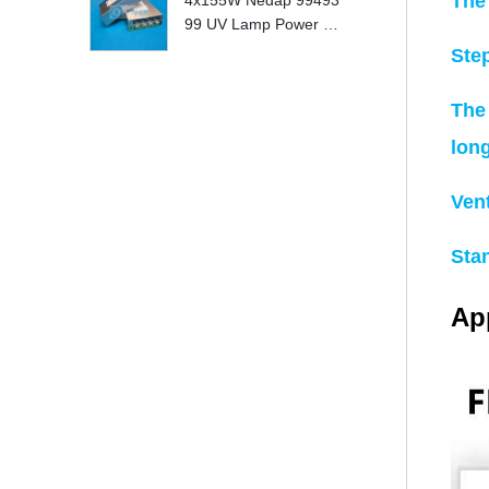
The
4x155W Nedap 99493
99 UV Lamp Power S
upply Replace
Ste
The 
lon
Ven
Sta
App