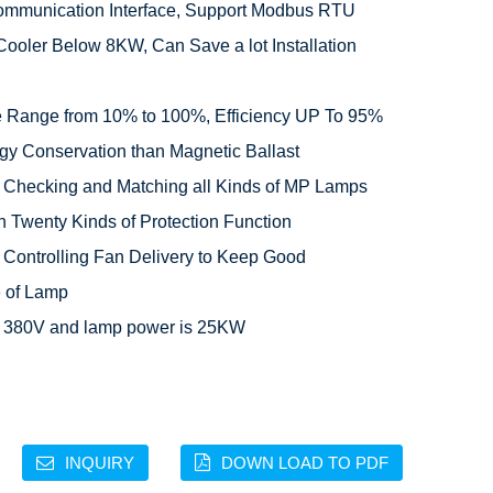
mmunication Interface, Support Modbus RTU

Cooler Below 8KW, Can Save a lot Installation 
 Range from 10% to 100%, Efficiency UP To 95%

gy Conservation than Magnetic Ballast

c Checking and Matching all Kinds of MP Lamps

 Twenty Kinds of Protection Function

 Controlling Fan Delivery to Keep Good 
 of Lamp

is 380V and lamp power is 25KW
INQUIRY
DOWN LOAD TO PDF