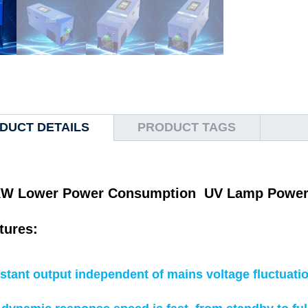
DUCT DETAILS
PRODUCT TAGS
W Lower Power Consumption UV Lamp Power Su
tures:
stant output independent of mains voltage fluctuati