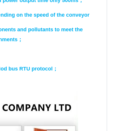
ll power output time only 500ms
；
ending on the speed of the conveyor
onents and pollutants to meet the
onments
；
Mod bus RTU protocol
；