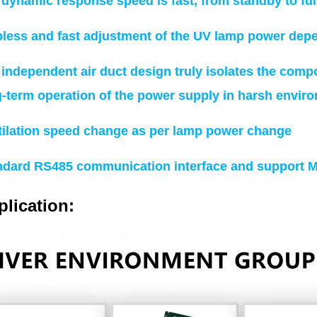
 dynamic response speed is fast, from standby to fu
pless and fast adjustment of the UV lamp power dep
independent air duct design truly isolates the comp
g-term operation of the power supply in harsh envir
tilation speed change as per lamp power change
ndard RS485 communication interface and support 
lication: