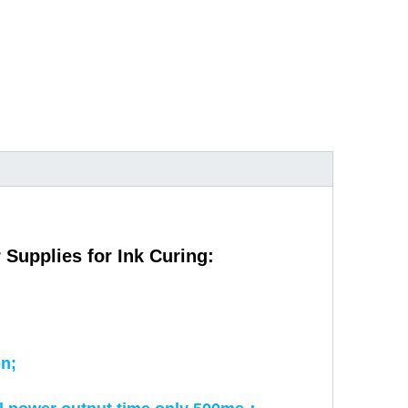
pplies for Ink Curing:
on;