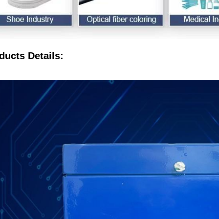
ducts Details: