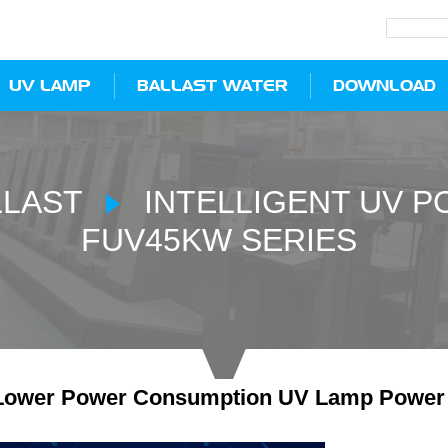
UV LAMP
BALLAST WATER
DOWNLOAD
LLAST
INTELLIGENT UV 
FUV45KW SERIES
ower Power Consumption UV Lamp Power Su