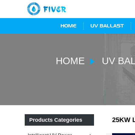
HOME
UV BALLAST
HOME
UV BA
25KW L
Products Categories