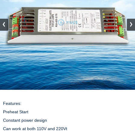
Features:

Preheat Start

Constant power design

Can work at both 110V and 220Vt
