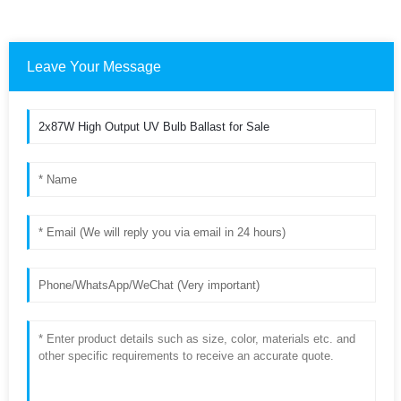
Leave Your Message