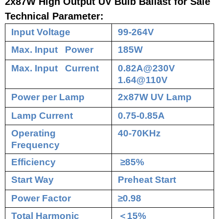
2x87W High Output UV Bulb Ballast for Sale
Technical Parameter:
Input Voltage
99-264V
Max. Input Power
185W
Max. Input Current
0.82A@230V
1.64@110V
Power per Lamp
2x87W UV Lamp
Lamp Current
0.75-0.85A
Operating
40-70KHz
Frequency
Efficiency
≥85%
Start Way
Preheat Start
Power Factor
≥0.98
Total Harmonic
＜
15%