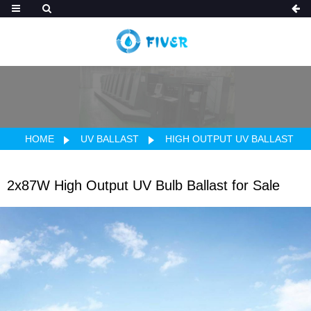
HOME
UV BALLAST
HIGH OUTPUT UV BALLAST
2x87W High Output UV Bulb Ballast for Sale