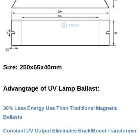
Size: 250x65x40mm
Advangtage of UV Lamp Ballast:
30% Less Energy Use Than Traditional Magnetic
Ballasts
Constant UV Output Eliminates Buck/Boost Transformer