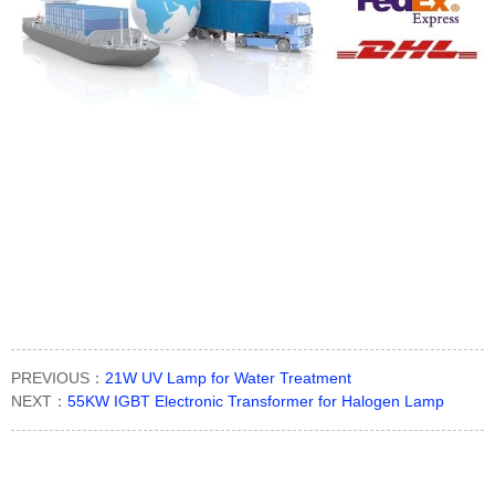
PREVIOUS：
21W UV Lamp for Water Treatment
NEXT：
55KW IGBT Electronic Transformer for Halogen Lamp