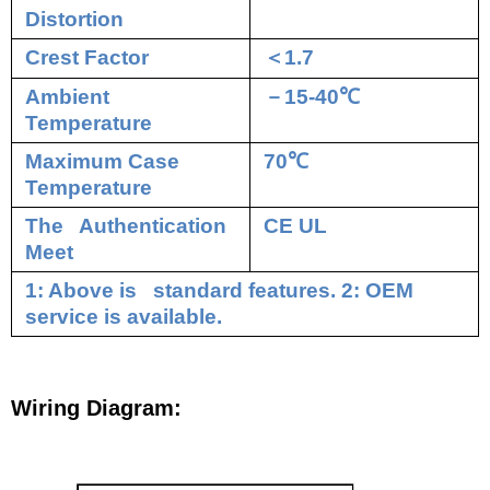
Distortion
Crest Factor
＜
1.7
Ambient
－
15-40
℃
Temperature
Maximum Case
70
℃
Temperature
The Authentication
CE UL
Meet
1: Above is standard features. 2: OEM
service is available.
Wiring Diagram: