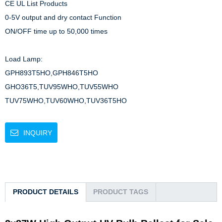
CE UL List Products

0-5V output and dry contact Function

ON/OFF time up to 50,000 times

Load Lamp: 

GPH893T5HO,GPH846T5HO

GHO36T5,TUV95WHO,TUV55WHO

TUV75WHO,TUV60WHO,TUV36T5HO
INQUIRY
PRODUCT DETAILS
PRODUCT TAGS