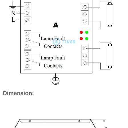
Dimension: