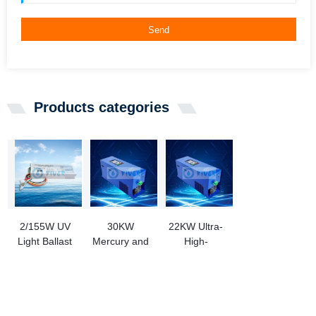
Send
Products categories
2/155W UV
30KW
22KW Ultra-
Light Ballast
Mercury and
High-
To Replace
Halogen
Pressure UV
Aquafine UV
Lamp UV
Lamp Power
Ballast
Controller
Supplies for
43474-3
Ink Curing