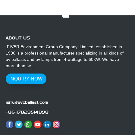
ABOUT US
FIVER Environment Group Company.,Limited, established in
1996,is a professional manufacturer specializing in all kinds of
uv ballasts and uv lamps from 4 wattage to 60KW. We have
more than tw...
INQUIRY NOW
jerry@uvcballast.com
+86-17823514898