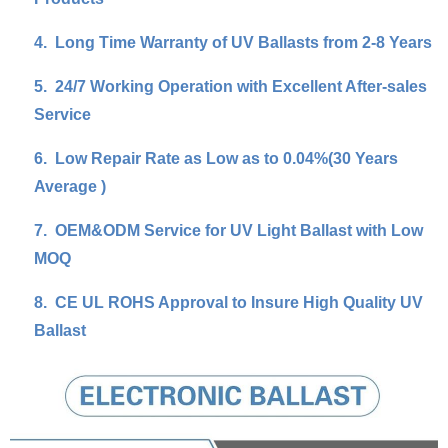
4.
Long Time Warranty of UV Ballasts from 2-8 Years
5.
24/7 Working Operation with Excellent After-sales
Service
6.
Low Repair Rate as Low as to 0.04%(30 Years
Average )
7.
OEM&ODM Service for UV Light Ballast with Low
MOQ
8.
CE UL ROHS Approval to Insure High Quality UV
Ballast