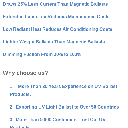
Draws 25% Less Current Than Magnetic Ballasts
Extended Lamp Life Reduces Maintenance Costs
Low Radiant Heat Reduces Air Conditioning Costs
Lighter Weight Ballasts Than Magnetic Ballasts
Dimming Fuction From 30% to 100%
Why choose us?
1.
More Than 30 Years Experience on UV Ballast
Products.
2.
Exporting UV Light Ballast to Over 50 Countries
3.
More Than 5,000 Customers Trust Our UV
Products