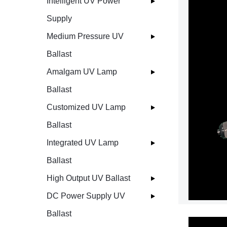
Intelligent UV Power
Supply
Medium Pressure UV
Ballast
Amalgam UV Lamp
Ballast
Customized UV Lamp
Ballast
Integrated UV Lamp
Ballast
High Output UV Ballast
DC Power Supply UV
Ballast