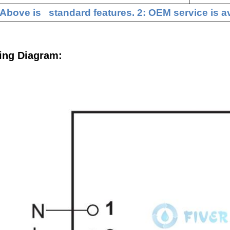
 Above is standard features. 2: OEM service is av
ing Diagram: