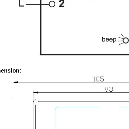
ension: