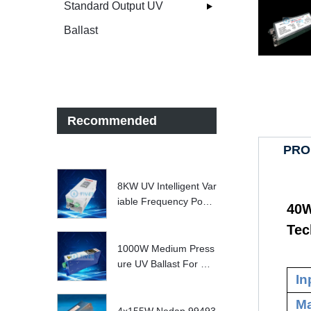
Standard Output UV
Ballast
Recommended
PRO
8KW UV Intelligent Var
iable Frequency Powe
40W
r Supply
Tec
1000W Medium Press
ure UV Ballast For UV
In
Water treatment Syste
m
Ma