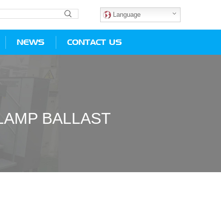
Language
NEWS
CONTACT US
LAMP BALLAST