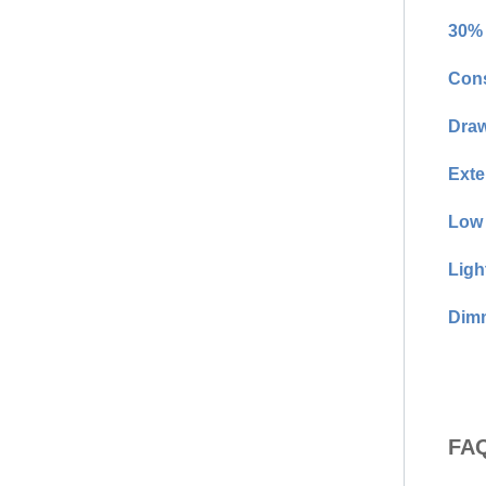
30% 
Cons
Draw
Exte
Low 
Ligh
Dimm
FAQ