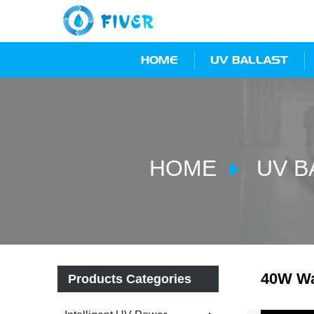
HOME
UV BALLAST
HOME
UV B
40W Wa
Products Categories