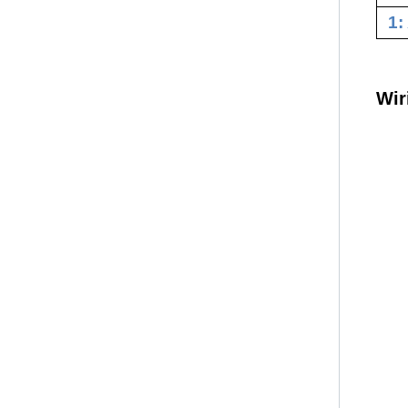
1:
Wir