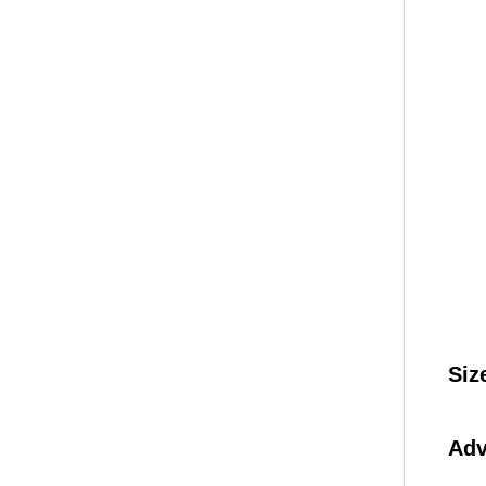
Siz
Adv