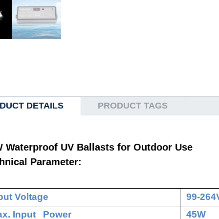
DUCT DETAILS
PRODUCT TAGS
 Waterproof UV Ballasts for Outdoor Use
hnical Parameter:
put Voltage
99-264
x. Input Power
45W