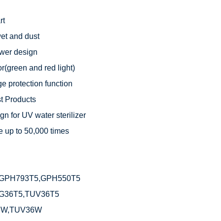
t

t and dust

wer design

r(green and red light)

e protection function

 Products

n for UV water sterilizer

 up to 50,000 times



GPH793T5,GPH550T5

G36T5,TUV36T5

6W,TUV36W