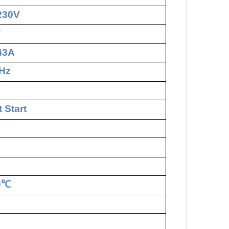
230V
W
.43A
Hz
 Start
0
℃