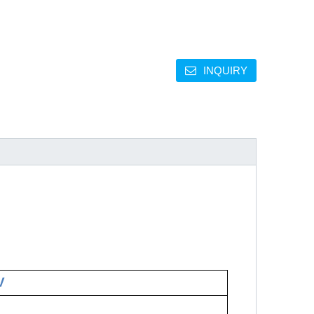
INQUIRY
V