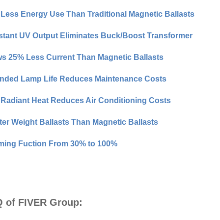
Less Energy Use Than Traditional Magnetic Ballasts
tant UV Output Eliminates Buck/Boost Transformer
s 25% Less Current Than Magnetic Ballasts
nded Lamp Life Reduces Maintenance Costs
Radiant Heat Reduces Air Conditioning Costs
ter Weight Ballasts Than Magnetic Ballasts
ing Fuction From 30% to 100%
 of FIVER Group: