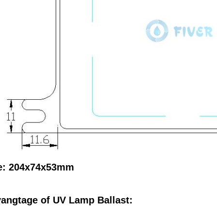
e: 204x74x53mm
angtage of UV Lamp Ballast: