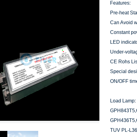
Features:

Pre-heat Star
Can Avoid we
Constant po
LED indicato
Under-voltag
CE Rohs List
Special desig
ON/OFF time
Load Lamp: 
GPH843T5,
GPH436T5,
TUV PL-L3