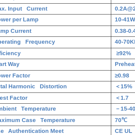
x. Input Current
0.2A@
wer per Lamp
10-41
mp Current
0.38-0
erating Frequency
40-70K
ficiency
≥92%
art Way
Preheat
wer Factor
≥0.98
tal Harmonic Distortion
＜
15%
est Factor
＜
1.7
bient Temperature
－
15-4
aximum Case Temperature
70
℃
e Authentication Meet
CE UL