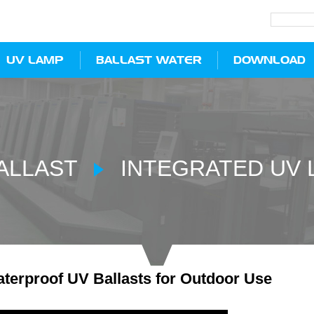
UV LAMP
BALLAST WATER
DOWNLOAD
ALLAST
INTEGRATED UV 
terproof UV Ballasts for Outdoor Use