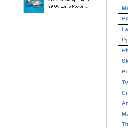
4x155W Nedap 99493
99 UV Lamp Power S
Ma
upply Replace
Po
La
Op
Ef
St
Po
To
Cr
Am
M
Th