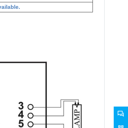
ailable.