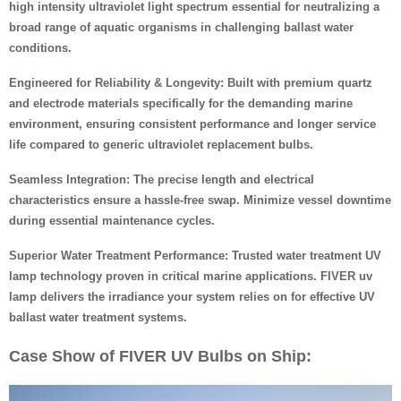
high intensity ultraviolet light spectrum essential for neutralizing a
broad range of aquatic organisms in challenging ballast water
conditions.
Engineered for Reliability & Longevity: Built with premium quartz
and electrode materials specifically for the demanding marine
environment, ensuring consistent performance and longer service
life compared to generic ultraviolet replacement bulbs.
Seamless Integration: The precise length and electrical
characteristics ensure a hassle-free swap. Minimize vessel downtime
during essential maintenance cycles.
Superior Water Treatment Performance: Trusted water treatment UV
lamp technology proven in critical marine applications. FIVER uv
lamp delivers the irradiance your system relies on for effective UV
ballast water treatment systems.
Case Show of FIVER UV Bulbs on Ship: