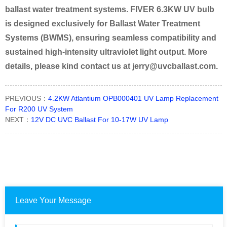
ballast water treatment systems. FIVER 6.3KW UV bulb
is designed
exclusively for Ballast Water Treatment
Systems (BWMS), ensuring seamless compatibility and
sustained high-intensity
ultraviolet light output. More
details, please kind contact us at jerry@uvcballast.com.
PREVIOUS：
4.2KW Atlantium OPB000401 UV Lamp Replacement
For R200 UV System
NEXT：
12V DC UVC Ballast For 10-17W UV Lamp
Leave Your Message