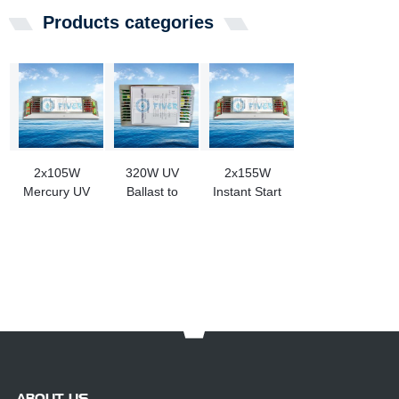
Products categories
2x105W
320W UV
2x155W
Mercury UV
Ballast to
Instant Start
Bulb Ballast
Replacement
UV Bulb
for Sale
Haisen UV
Ballast for
Products
Sale
ABOUT US