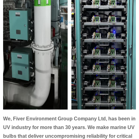
We, Fiver Environment Group Company Ltd, has been in
UV industry for more than 30 years. We make marine UV
bulbs
that deliver uncompromising reliability for critical