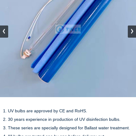
1. UV bulbs are approved by CE and RoHS.

2. 30 years experience in production of UV disinfection bulbs.

3. These series are specially designed for Ballast water treatment.
