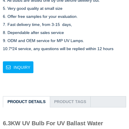
4. All bulbs are tested one by one before delivery out.

5. Very good quality at small size

6. Offer free samples for your evaluation.

7. Fast delivery time, from 3-15  days,

8. Dependable after sales service

9. ODM and OEM service for MP UV Lamps.

10.7*24 service, any questions will be replied within 12 hours
INQUIRY
PRODUCT DETAILS
PRODUCT TAGS
6.3KW UV Bulb For UV Ballast Water