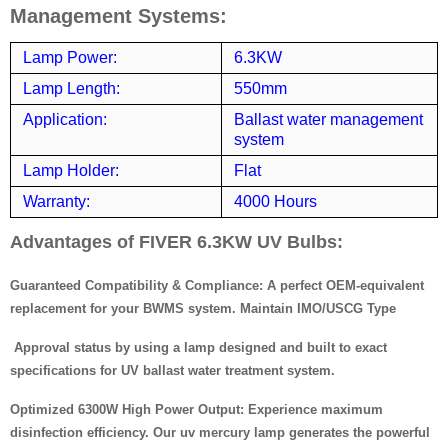
Management Systems:
Lamp Power:
6.3KW
Lamp Length:
550mm
Application:
Ballast water management
system
Lamp Holder:
Flat
Warranty:
4000 Hours
Advantages of FIVER 6.3KW UV Bulbs:
Guaranteed Compatibility & Compliance: A perfect OEM-equivalent
replacement for your BWMS system. Maintain IMO/USCG Type
Approval status by using a lamp designed and built to exact
specifications for UV ballast water treatment system.
Optimized 6300W High Power Output: Experience maximum
disinfection efficiency. Our uv mercury lamp generates the powerful