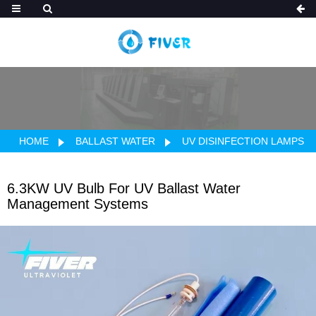
HOME
BALLAST WATER
UV DISINFECTION LAMPS
6.3KW UV Bulb For UV Ballast Water
Management Systems