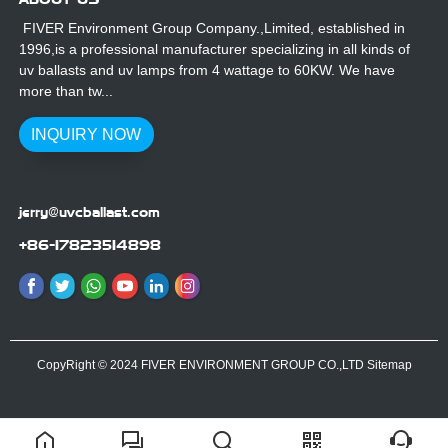
FIVER Environment Group Company.,Limited, established in
1996,is a professional manufacturer specializing in all kinds of
uv ballasts and uv lamps from 4 wattage to 60KW. We have
more than tw...
INQUIRY NOW
jerry@uvcballast.com
+86-17823514898
CopyRight © 2024 FIVER ENVIRONMENT GROUP CO.,LTD
Sitemap