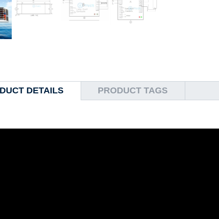
DUCT DETAILS
PRODUCT TAGS