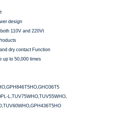


wer design

 both 110V and 220Vt

roducts

and dry contact Function

 up to 50,000 times



O,GPH846T5HO,GHO36T5

PL-L,TUV75WHO,TUV55WHO,

O,TUV60WHO,GPH436T5HO