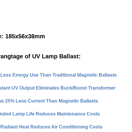
e: 185x56x38mm
angtage of UV Lamp Ballast:
Less Energy Use Than Traditional Magnetic Ballasts
tant UV Output Eliminates Buck/Boost Transformer
s 25% Less Current Than Magnetic Ballasts
nded Lamp Life Reduces Maintenance Costs
Radiant Heat Reduces Air Conditioning Costs