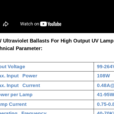
 Ultraviolet Ballasts For High Output UV Lamp
hnical Parameter:
put Voltage
99-264
x. Input Power
108W
x. Input Current
0.48A
wer per Lamp
41-95
mp Current
0.75-0
erating Frequency
40-70K