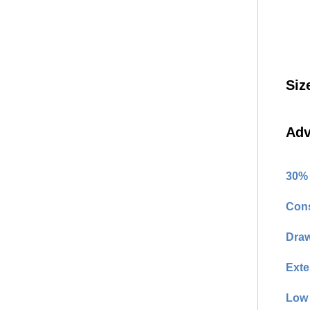
Siz
Adv
30% 
Cons
Draw
Exte
Low 