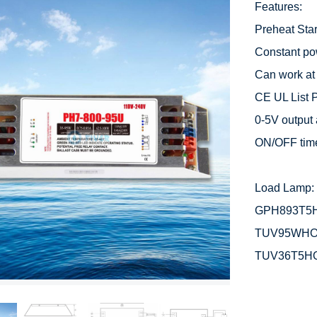
Features:

Preheat Start
Constant po
Can work at
CE UL List P
0-5V output 
ON/OFF time
Load Lamp: 
GPH893T5H
TUV95WHO
TUV36T5H