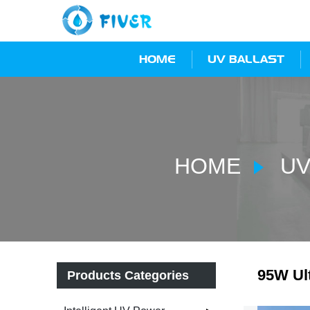
HOME
UV BALLAST
HOME
UV
95W Ult
Products Categories