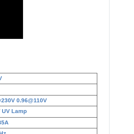
V
@230V 0.96@110V
W UV Lamp
.85A
Hz