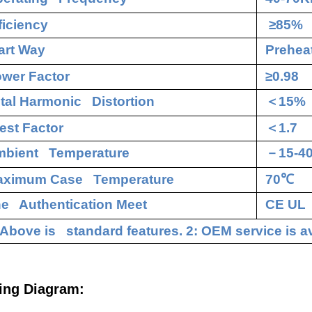
ficiency
≥85%
art Way
Preheat
wer Factor
≥0.98
tal Harmonic Distortion
＜
15%
est Factor
＜
1.7
bient Temperature
－
15-4
aximum Case Temperature
70
℃
e Authentication Meet
CE UL
 Above is standard features. 2: OEM service is av
ing Diagram: