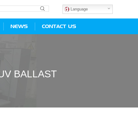
Language
NEWS
CONTACT US
UV BALLAST