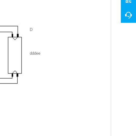
D
dddee