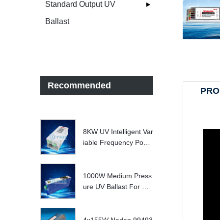
Standard Output UV
Ballast
Recommended
PRO
8KW UV Intelligent Var
iable Frequency Powe
r Supply
1000W Medium Press
ure UV Ballast For UV
Water treatment Syste
m