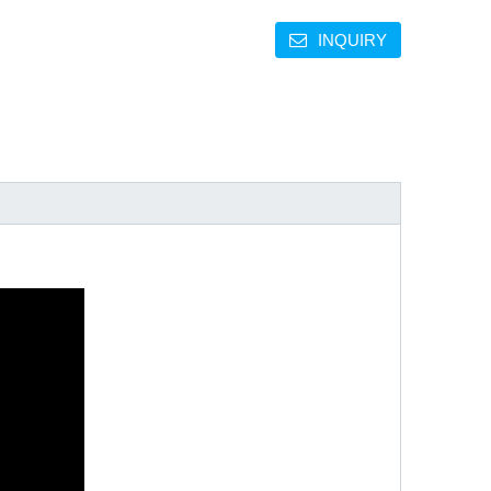
INQUIRY