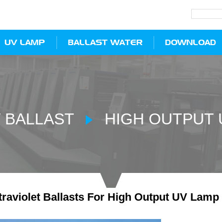
UV LAMP
BALLAST WATER
DOWNLOAD
 BALLAST
HIGH OUTPUT 
raviolet Ballasts For High Output UV Lamp