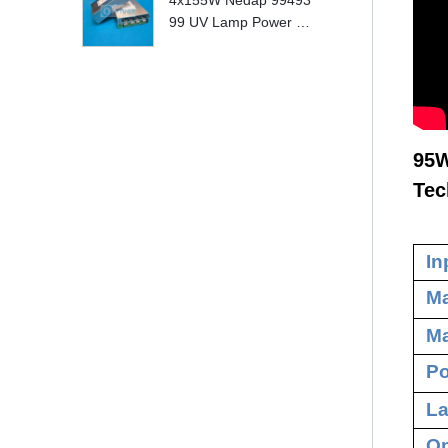
4x155W Nedap 99493
99 UV Lamp Power S
upply Replace
95W
Tec
In
Ma
Ma
Po
La
Op