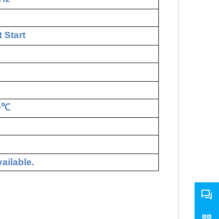
 Start
0
℃
ailable.