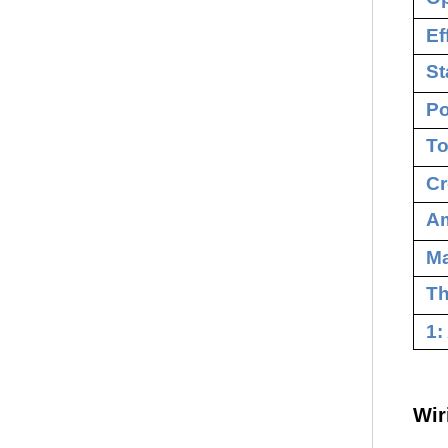
Ef
St
Po
To
Cr
Am
M
Th
1:
Wir