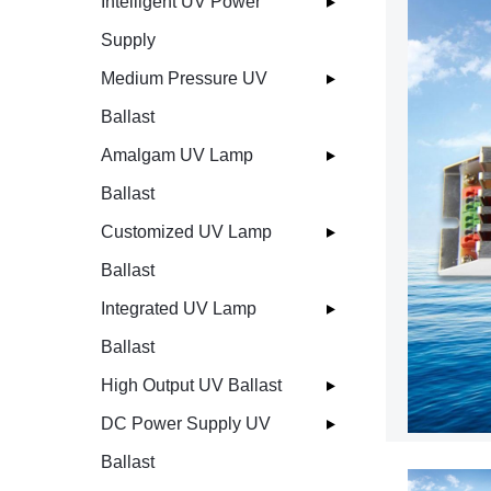
Intelligent UV Power
Supply
Medium Pressure UV
Ballast
Amalgam UV Lamp
Ballast
Customized UV Lamp
Ballast
Integrated UV Lamp
Ballast
High Output UV Ballast
DC Power Supply UV
Ballast