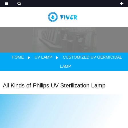
HOME
UV LAMP
CUSTOMIZED UV GERMICIDAL
LAMP
All Kinds of Philips UV Sterilization Lamp