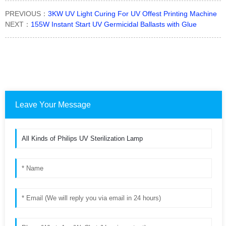
PREVIOUS：
3KW UV Light Curing For UV Offest Printing Machine
NEXT：
155W Instant Start UV Germicidal Ballasts with Glue
Leave Your Message