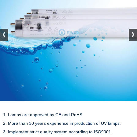
1. Lamps are approved by CE and RoHS.

2. More than 30 years experience in production of UV lamps.

3. Implement strict quality system according to ISO9001.
