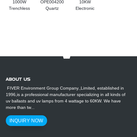
1000W
OPE004200
10KW
Trenchless
Quartz
Electronic
Pipe Repair
Sleeves For
Transformer
Lights for
Atlantium UV
for UV
Light-based
Lamp
Lighting
Curing
Curing and
Coating
ABOUT US
FIVER Environment Group Company.,Limited, established in
1996,is a professional manufacturer specializing in all kinds of
uv ballasts and uv lamps from 4 wattage to 60KW. We have
more than tw...
INQUIRY NOW