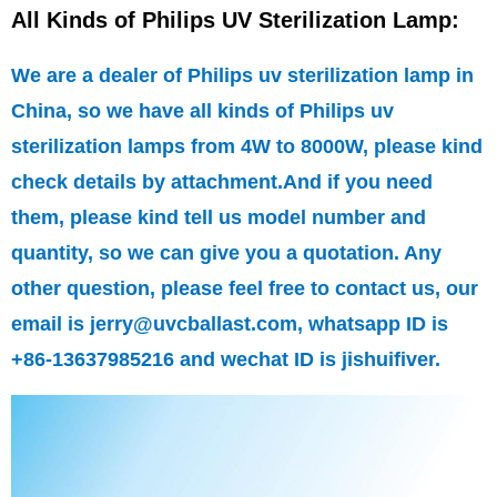
All Kinds of Philips UV Sterilization Lamp:
We are a dealer of Philips uv sterilization lamp in
China, so we have all kinds of Philips uv
sterilization lamps from 4W to 8000W, please kind
check details by attachment.And if you need
them, please kind tell us model number and
quantity, so we can give you a quotation. Any
other question, please feel free to contact us, our
email is jerry@uvcballast.com, whatsapp ID is
+86-13637985216 and wechat ID is jishuifiver.