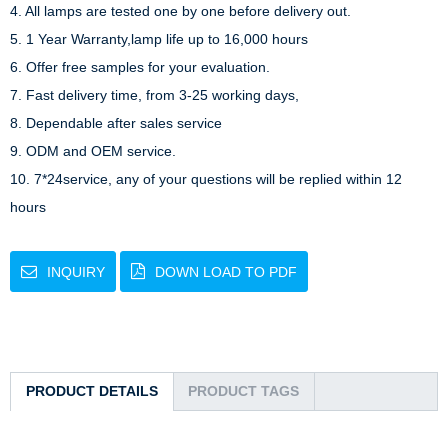
4. All lamps are tested one by one before delivery out.

5. 1 Year Warranty,lamp life up to 16,000 hours

6. Offer free samples for your evaluation.

7. Fast delivery time, from 3-25 working days,

8. Dependable after sales service

9. ODM and OEM service.

10. 7*24service, any of your questions will be replied within 12 
hours
INQUIRY
DOWN LOAD TO PDF
PRODUCT DETAILS
PRODUCT TAGS