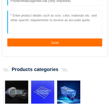
Send
Products categories