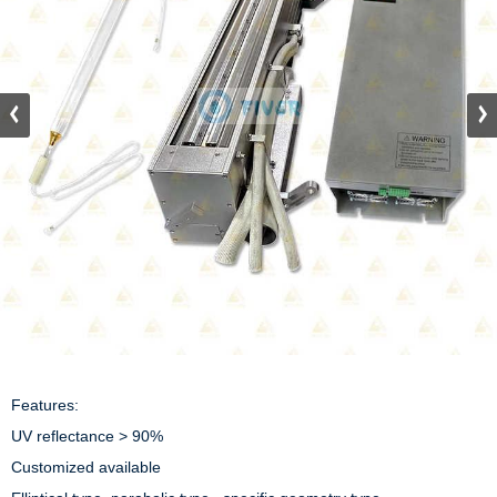
Features:

UV reflectance > 90%

Customized available
