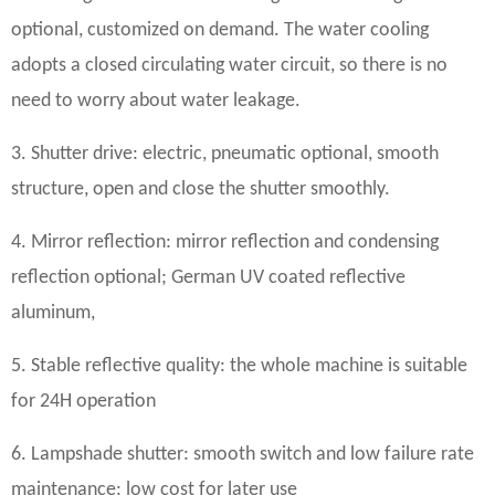
optional, customized on demand. The water cooling
adopts a closed circulating water circuit, so there is no
need to worry about water leakage.
3. Shutter drive: electric, pneumatic optional, smooth
structure, open and close the shutter smoothly.
4. Mirror reflection: mirror reflection and condensing
reflection optional; German UV coated reflective
aluminum,
5. Stable reflective quality: the whole machine is suitable
for 24H operation
6. Lampshade shutter: smooth switch and low failure rate
maintenance: low cost for later use