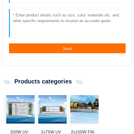
Send
Products categories
320W UV
2x75W UV
2x155W FM-