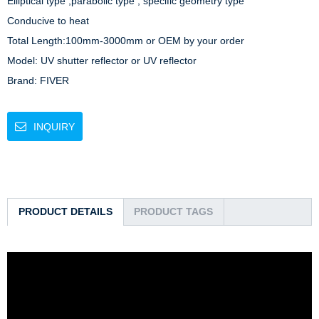
Elliptical type ,parabolic type , specific geometry type

Conducive to heat

Total Length:100mm-3000mm or OEM by your order

Model: UV shutter reflector or UV reflector

Brand: FIVER
INQUIRY
PRODUCT DETAILS
PRODUCT TAGS