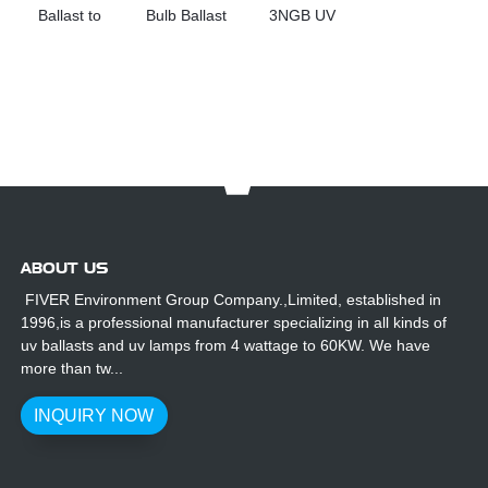
Ballast to
Bulb Ballast
3NGB UV
Replacement
for Sale
Lamp Ballast
Haisen UV
Replacement
Products
PL71-800-
2/155
ABOUT US
FIVER Environment Group Company.,Limited, established in
1996,is a professional manufacturer specializing in all kinds of
uv ballasts and uv lamps from 4 wattage to 60KW. We have
more than tw...
INQUIRY NOW