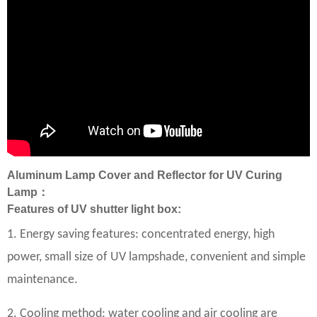
Aluminum Lamp Cover and Reflector for UV Curing
Lamp：
Features of UV shutter light box:
1. Energy saving features: concentrated energy, high
power, small size of UV lampshade, convenient and simple
maintenance.
2. Cooling method: water cooling and air cooling are