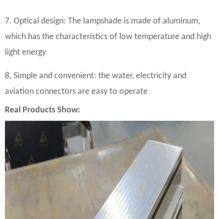
7. Optical design: The lampshade is made of aluminum,
which has the characteristics of low temperature and high
light energy
8. Simple and convenient: the water, electricity and
aviation connectors are easy to operate
Real Products Show: