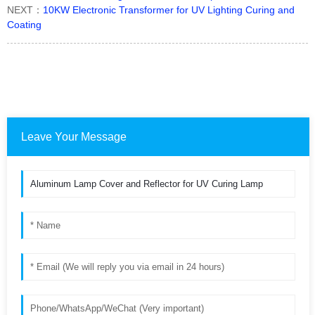
NEXT：
10KW Electronic Transformer for UV Lighting Curing and
Coating
Leave Your Message