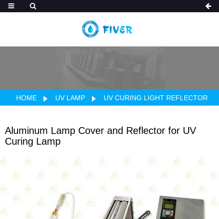
HOME
UV LAMP
UV CURING LIGHT REFLECTOR
Aluminum Lamp Cover and Reflector for UV
Curing Lamp