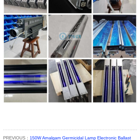
PREVIOUS：
150W Amalgam Germicidal Lamp Electronic Ballast