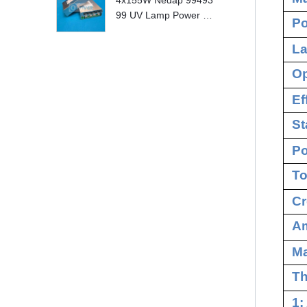
4x155W Nedap 99493
99 UV Lamp Power S
Po
upply Replace
La
Op
Ef
St
Po
To
Cr
Am
M
Th
1: