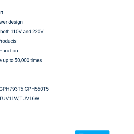
t

wer design

 both 110V and 220V

roducts

Function

 up to 50,000 times



GPH793T5,GPH550T5

,TUV11W,TUV16W