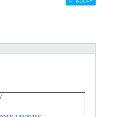
INQUIRY
V
@230V 0.42@110V