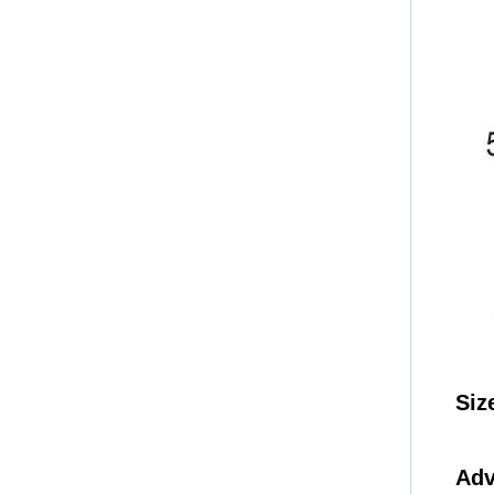
Siz
Adv