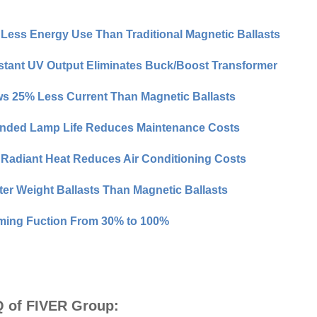
Less Energy Use Than Traditional Magnetic Ballasts
tant UV Output Eliminates Buck/Boost Transformer
s 25% Less Current Than Magnetic Ballasts
nded Lamp Life Reduces Maintenance Costs
Radiant Heat Reduces Air Conditioning Costs
ter Weight Ballasts Than Magnetic Ballasts
ing Fuction From 30% to 100%
 of FIVER Group: