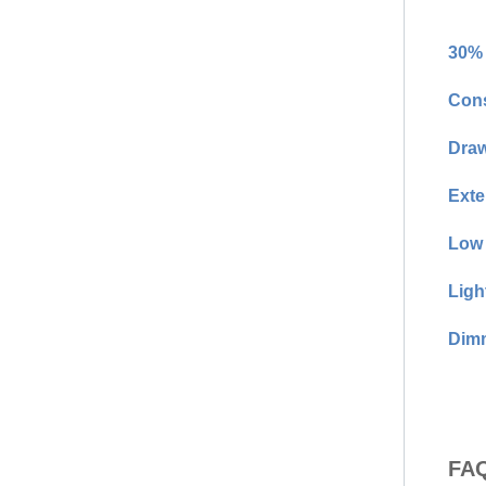
30% 
Cons
Draw
Exte
Low 
Ligh
Dimm
FAQ