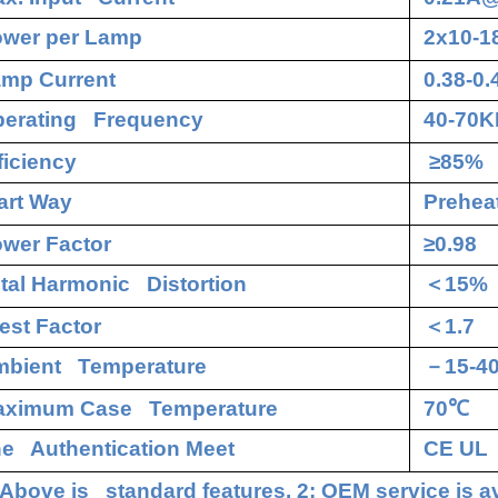
wer per Lamp
2x10-
mp Current
0.38-0
erating Frequency
40-70K
ficiency
≥85%
art Way
Preheat
wer Factor
≥0.98
tal Harmonic Distortion
＜
15%
est Factor
＜
1.7
bient Temperature
－
15-4
aximum Case Temperature
70
℃
e Authentication Meet
CE UL
 Above is standard features. 2: OEM service is av