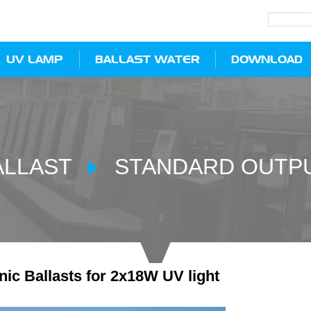
UV LAMP
BALLAST WATER
DOWNLOAD
ALLAST
STANDARD OUTPU
nic Ballasts for 2x18W UV light