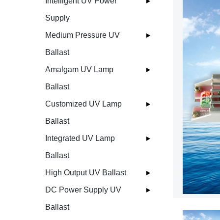
Intelligent UV Power
Supply
Medium Pressure UV
Ballast
Amalgam UV Lamp
Ballast
Customized UV Lamp
Ballast
Integrated UV Lamp
Ballast
High Output UV Ballast
DC Power Supply UV
Ballast