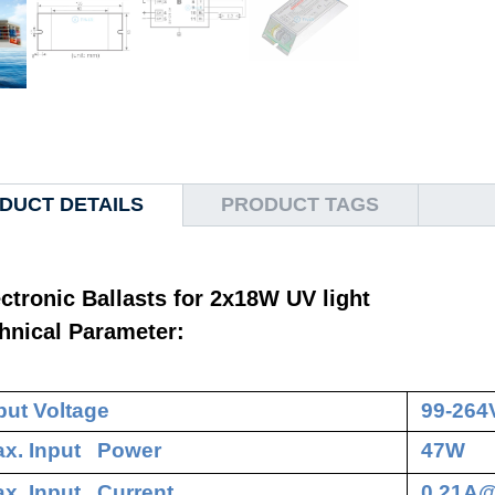
DUCT DETAILS
PRODUCT TAGS
ctronic Ballasts for 2x18W UV light
hnical Parameter:
put Voltage
99-264
x. Input Power
47W
x. Input Current
0.21A