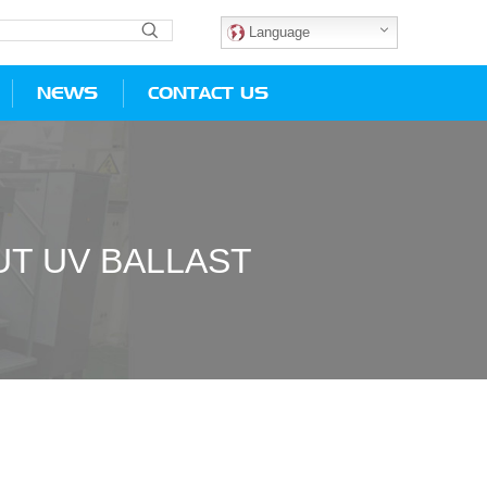
Language
NEWS
CONTACT US
T UV BALLAST