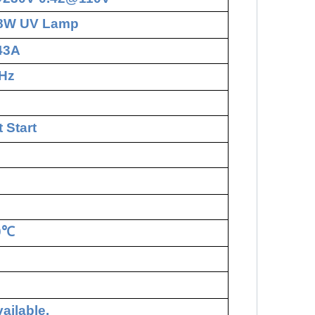
18W UV Lamp
.43A
Hz
 Start
0
℃
ailable.