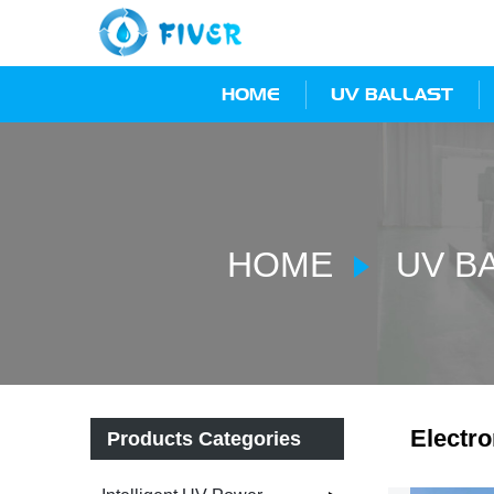
HOME
UV BALLAST
HOME
UV B
Electro
Products Categories