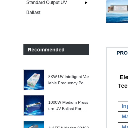
Standard Output UV
Ballast
Recommended
PRO
Ele
8KW UV Intelligent Var
iable Frequency Powe
Tec
r Supply
1000W Medium Press
In
ure UV Ballast For UV
Water treatment Syste
Ma
m
Ma