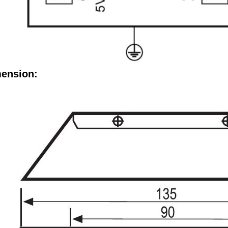
ension: