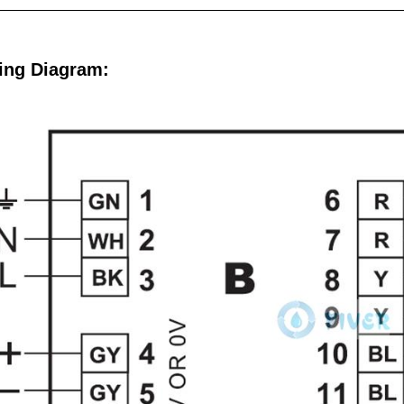
ing Diagram: