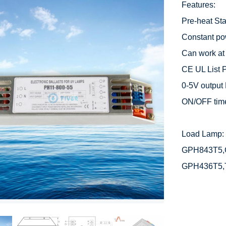
Features:

Pre-heat Star
Constant po
Can work at
CE UL List P
0-5V output 
ON/OFF time
Load Lamp: 
GPH843T5,
GPH436T5