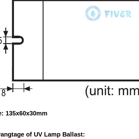
e: 135x60x30mm
angtage of UV Lamp Ballast: