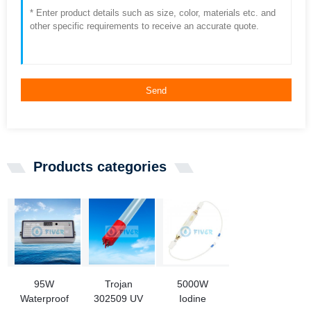
Send
Products categories
95W
Trojan
5000W
Waterproof
302509 UV
Iodine