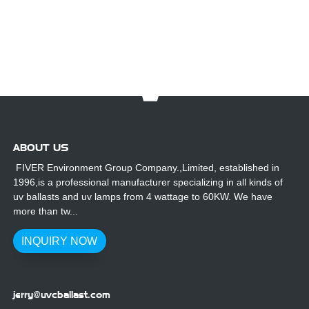
UV Ballasts
Lamps
Gallium
for Outdoor
Replacement
Lamp For
Use
For UV3000
Furniture
Plus System
Wooden UV
Coating
ABOUT US
FIVER Environment Group Company.,Limited, established in
1996,is a professional manufacturer specializing in all kinds of
uv ballasts and uv lamps from 4 wattage to 60KW. We have
more than tw...
INQUIRY NOW
jerry@uvcballast.com