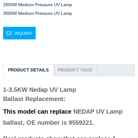
2850W Medium Pressure UV Lamp

3000W Medium Pressure UV Lamp
INQUIRY
PRODUCT DETAILS
PRODUCT TAGS
1-3.5KW Nedap UV Lamp
Ballast
Replacement
:
This model can replace
NEDAP UV Lamp
ballast, OE number is 9559221.