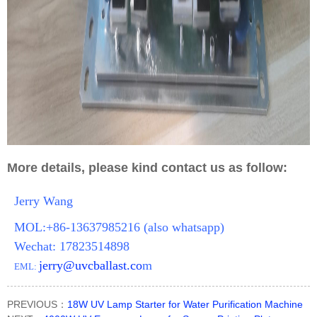
More details, please kind contact us as follow:
Jerry Wang
MOL:+86-13637985216 (also whatsapp)
Wechat: 17823514898
jerry@uvcballast.co
m
EML:
PREVIOUS：
18W UV Lamp Starter for Water Purification Machine