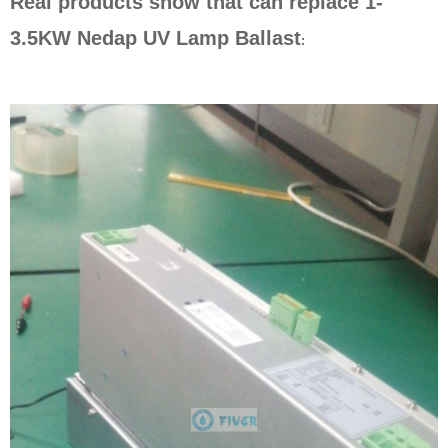
Real products show that can replace
1-
3.5KW Nedap UV Lamp Ballast
: