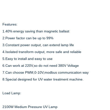
Features:

1.40% energy saving than magnetic ballast

2.Power factor can be up to 99%

3.Constant power output, can extend lamp life

4.Isolated transform output, more safe and reliable

5.Easy to install and easy to use

6.Can work at 220V,so do not need 380V Voltage

7.Can choose PWM,0-10V,modbus communication way

8.Special designed for UV water treatment machine.

Load Lamp:

2100W Medium Pressure UV Lamp
