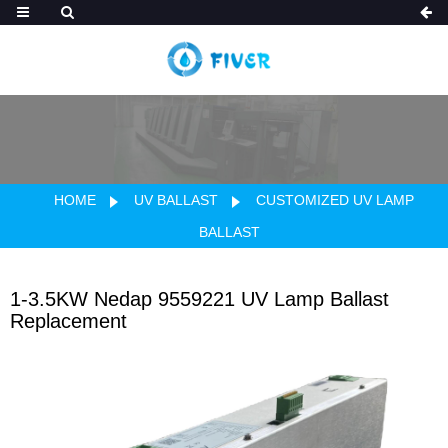
HOME
UV BALLAST
CUSTOMIZED UV LAMP
BALLAST
1-3.5KW Nedap 9559221 UV Lamp Ballast
Replacement