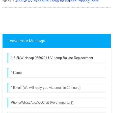
NEXT：
4000W UV Exposure Lamp for Screen Printing Plate
Leave Your Message