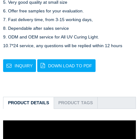
5. Very good quality at small size

6. Offer free samples for your evaluation.

7. Fast delivery time, from 3-15 working days,

8. Dependable after sales service

9. ODM and OEM service for All UV Curing Light.

10.7*24 service, any questions will be replied within 12 hours
INQUIRY
DOWN LOAD TO PDF
PRODUCT DETAILS
PRODUCT TAGS