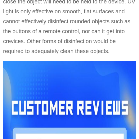
close the object will need to be held to the device. UV
light is only effective on smooth, flat surfaces and
cannot effectively disinfect rounded objects such as
the buttons of a remote control, nor can it get into
crevices. Other forms of disinfection would be
required to adequately clean these objects.