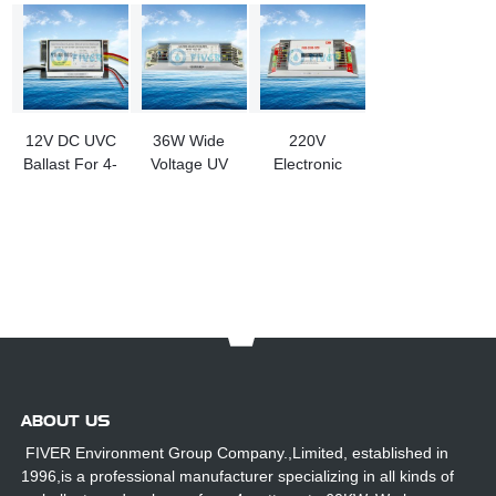
12V DC UVC
36W Wide
220V
Ballast For 4-
Voltage UV
Electronic
10W UV
Lamp
Ballasts for
Lamp
Electronic
320W UV
Ballasts
Lamp
ABOUT US
FIVER Environment Group Company.,Limited, established in
1996,is a professional manufacturer specializing in all kinds of