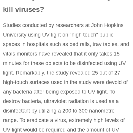
kill viruses?
Studies conducted by researchers at John Hopkins
University using UV light on “high touch” public
spaces in hospitals such as bed rails, tray tables, and
vitals monitors have revealed that it only takes 15
minutes for these objects to be disinfected using UV
light. Remarkably, the study revealed 25 out of 27
high-touch surfaces used in the study were devoid of
any bacteria after being exposed to UV light. To
destroy bacteria, ultraviolet radiation is used as a
disinfectant by utilizing a 200 to 300 nanometre
range. To eradicate a virus, extremely high levels of
UV light would be required and the amount of UV