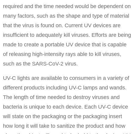
required and the time needed would be dependent on
many factors, such as the shape and type of material
that the virus is found on. Current UV devices are
insufficient to adequately kill viruses. Efforts are being
made to create a portable UV device that is capable
of releasing high-intensity rays able to kill viruses,
such as the SARS-CoV-2 virus.
UV-C lights are available to consumers in a variety of
different products including UV-C lamps and wands.
The length of time needed to destroy viruses and
bacteria is unique to each device. Each UV-C device
will state on the packaging or the packaging insert
how long it will take to sanitize the product and how