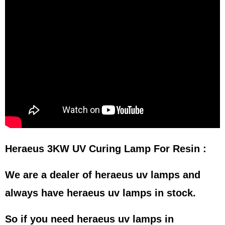
Heraeus 3KW UV Curing Lamp For Resin :
We are a dealer of heraeus uv lamps and
always have heraeus uv lamps in stock.
So if you need heraeus uv lamps in