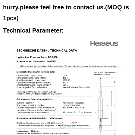
hurry,please feel free to contact us.(MOQ is
1pcs)
Technical Parameter: