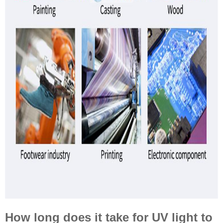
How long does it take for UV light to