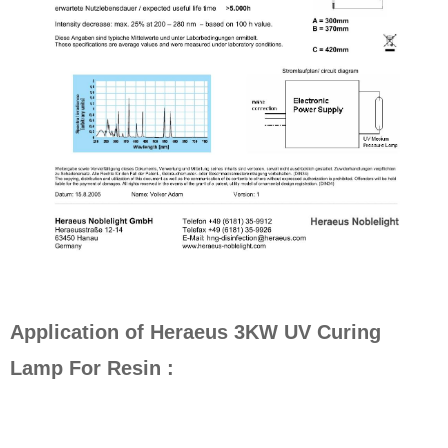
Application of Heraeus 3KW UV Curing
Lamp For Resin :