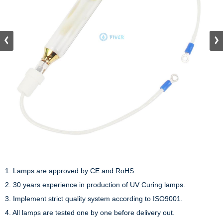
1. Lamps are approved by CE and RoHS.

2. 30 years experience in production of UV Curing lamps.

3. Implement strict quality system according to ISO9001.

4. All lamps are tested one by one before delivery out.
