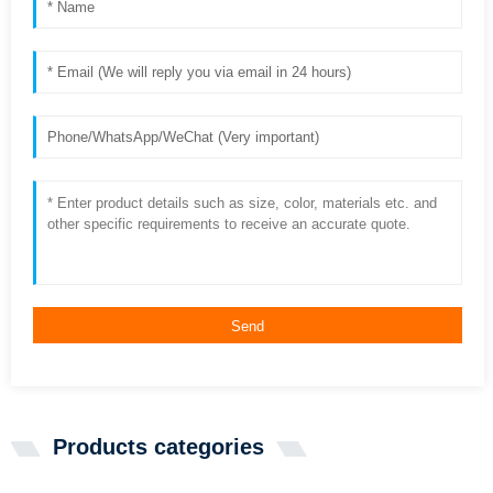
Send
Products categories