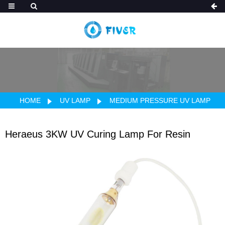
HOME
UV LAMP
MEDIUM PRESSURE UV LAMP
Heraeus 3KW UV Curing Lamp For Resin