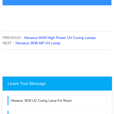
PREVIOUS：
Heraeus 6KW High Power UV Curing Lamps
NEXT：
Heraeus 3KW MP UV Lamp
Leave Your Message