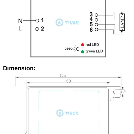
Dimension: