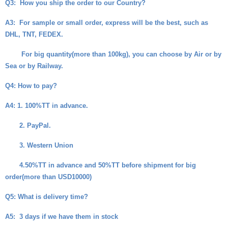
Q3:
How you ship the order to our Country?
A3:
For sample or small order, express will be the best, such as
DHL, TNT, FEDEX.
For big quantity(more than 100kg), you can choose by Air or by
Sea or by Railway.
Q4
: How to pay?
A4
: 1. 100%TT in advance.
2. PayPal.
3. Western Union
4.50%TT in advance and 50%TT before shipment for big
order(more than USD10000)
Q5
: What is delivery time?
A5
: 3 days if we have them in stock