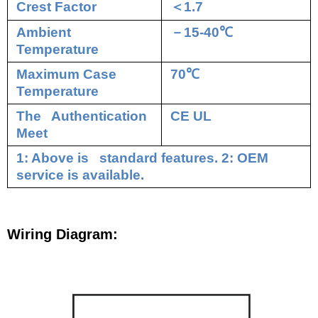
Crest Factor
＜
1.7
Ambient
－
15-40
℃
Temperature
Maximum Case
70
℃
Temperature
The Authentication
CE UL
Meet
1: Above is standard features. 2: OEM
service is available.
Wiring Diagram: