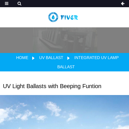
HOME
UV BALLAST
INTEGRATED UV LAMP
BALLAST
UV Light Ballasts with Beeping Funtion