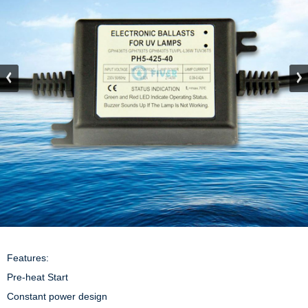
Features:

Pre-heat Start

Constant power design
