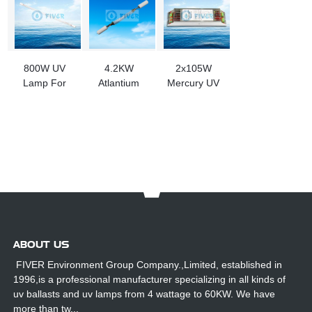
800W UV
4.2KW
2x105W
Lamp For
Atlantium
Mercury UV
Ballast Water
OPB000401
Bulb Ballast
Treatment
UV Lamp
for Sale
System
Replacement
For R200 UV
System
ABOUT US
FIVER Environment Group Company.,Limited, established in
1996,is a professional manufacturer specializing in all kinds of
uv ballasts and uv lamps from 4 wattage to 60KW. We have
more than tw...