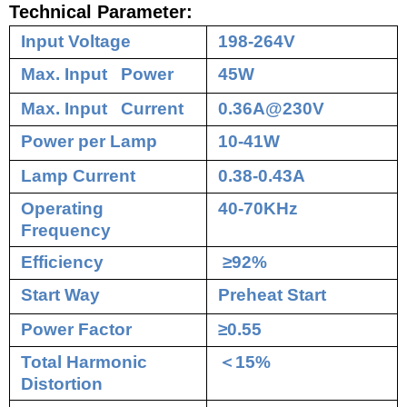
Technical Parameter:
Input Voltage
198-264V
Max. Input Power
45W
Max. Input Current
0.36A@230V
Power per Lamp
10-41W
Lamp Current
0.38-0.43A
Operating
40-70KHz
Frequency
Efficiency
≥92%
Start Way
Preheat Start
Power Factor
≥0.55
Total Harmonic
＜
15%
Distortion