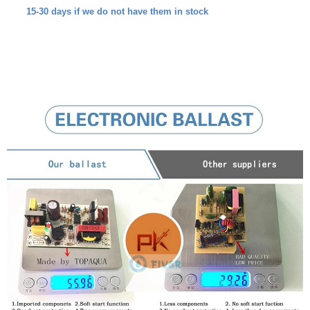
15-30 days if we do not have them in stock