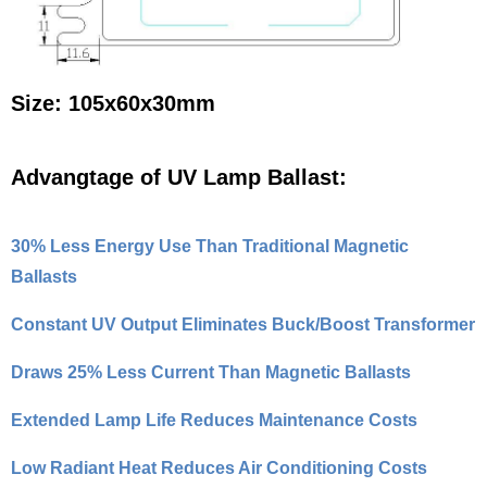
Size: 105x60x30mm
Advangtage of UV Lamp Ballast:
30% Less Energy Use Than Traditional Magnetic
Ballasts
Constant UV Output Eliminates Buck/Boost Transformer
Draws 25% Less Current Than Magnetic Ballasts
Extended Lamp Life Reduces Maintenance Costs
Low Radiant Heat Reduces Air Conditioning Costs