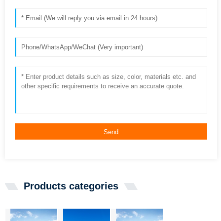
Send
Products categories