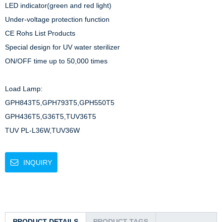
LED indicator(green and red light)

Under-voltage protection function

CE Rohs List Products

Special design for UV water sterilizer

ON/OFF time up to 50,000 times

Load Lamp: 

GPH843T5,GPH793T5,GPH550T5

GPH436T5,G36T5,TUV36T5

TUV PL-L36W,TUV36W
INQUIRY
PRODUCT DETAILS
PRODUCT TAGS