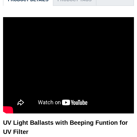
UV Light Ballasts with Beeping Funtion for
UV Filter