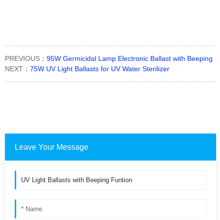
PREVIOUS：
95W Germicidal Lamp Electronic Ballast with Beeping
NEXT：
75W UV Light Ballasts for UV Water Sterilizer
Leave Your Message