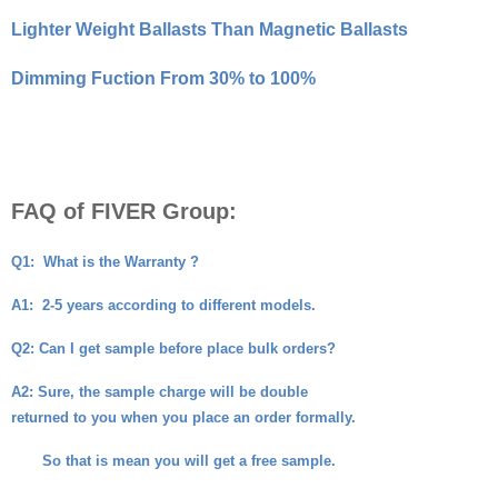
Lighter Weight Ballasts Than Magnetic Ballasts
Dimming Fuction From 30% to 100%
FAQ of FIVER Group:
Q1:
What is the Warranty ?
A1:
2-5 years according to different models.
Q2
: Can I get sample before place bulk orders?
A2
: Sure, the sample charge will be double
returned to you when you place an order formally.
So that is mean you will get a free sample.