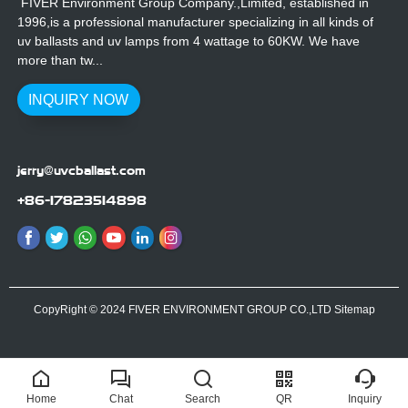
FIVER Environment Group Company.,Limited, established in
1996,is a professional manufacturer specializing in all kinds of
uv ballasts and uv lamps from 4 wattage to 60KW. We have
more than tw...
INQUIRY NOW
jerry@uvcballast.com
+86-17823514898
CopyRight © 2024 FIVER ENVIRONMENT GROUP CO.,LTD
Sitemap
Home
Chat
Search
QR
Inquiry