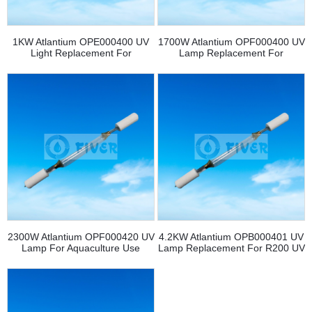
1KW Atlantium OPE000400 UV
1700W Atlantium OPF000400 UV
Light Replacement For
Lamp Replacement For
RS104/RZ104 UV System
Aquaculture
2300W Atlantium OPF000420 UV
4.2KW Atlantium OPB000401 UV
Lamp For Aquaculture Use
Lamp Replacement For R200 UV
System