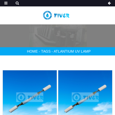
HOME
-
TAGS
-
ATLANTIUM UV LAMP