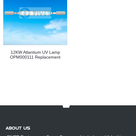
12KW Atlantium UV Lamp
OPM000111 Replacement
ABOUT US