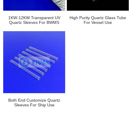
1KW-12KW Transparent UV
High Purity Quartz Glass Tube
Quartz Sleeves For BWMS
For Vessel Use
Both End Customize Quartz
Sleeves For Ship Use