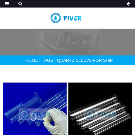
HOME
-
TAGS
-
QUARTZ SLEEVS FOR SHIP