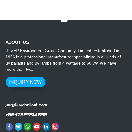
ABOUT US
FIVER Environment Group Company.,Limited, established in
1996,is a professional manufacturer specializing in all kinds of
uv ballasts and uv lamps from 4 wattage to 60KW. We have
more than tw...
INQUIRY NOW
jerry@uvcballast.com
+86-17823514898