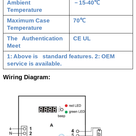
Ambient
－
15-40
℃
Temperature
Maximum Case
70
℃
Temperature
The Authentication
CE UL
Meet
1: Above is standard features. 2: OEM
service is available.
Wiring Diagram: