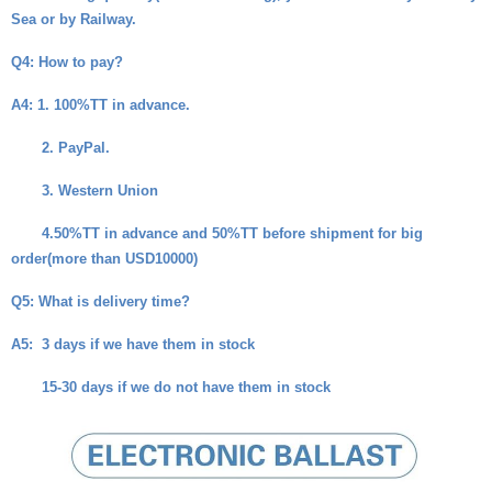
Sea or by Railway.
Q4
: How to pay?
A4
: 1. 100%TT in advance.
2. PayPal.
3. Western Union
4.50%TT in advance and 50%TT before shipment for big
order(more than USD10000)
Q5
: What is delivery time?
A5
: 3 days if we have them in stock
15-30 days if we do not have them in stock