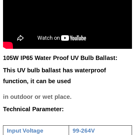
105W IP65 Water Proof UV Bulb Ballast:
This UV bulb ballast has waterproof
function, it can be used
in outdoor or wet place.
Technical Parameter:
Input Voltage
99-264V