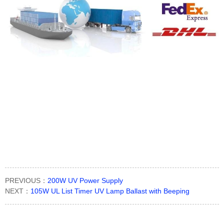
PREVIOUS：
200W UV Power Supply
NEXT：
105W UL List Timer UV Lamp Ballast with Beeping