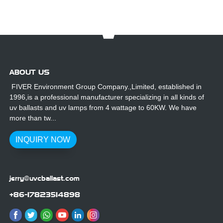
ABOUT US
FIVER Environment Group Company.,Limited, established in
1996,is a professional manufacturer specializing in all kinds of
uv ballasts and uv lamps from 4 wattage to 60KW. We have
more than tw...
INQUIRY NOW
jerry@uvcballast.com
+86-17823514898