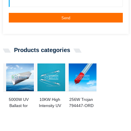
Send
Products categories
5000W UV
10KW High
256W Trojan
Ballast for
Intensity UV
794447-ORD
Medium
Curing Lamp
Ultraviolet
Pressure
for Printing
Lamps
Lamp
Replacement