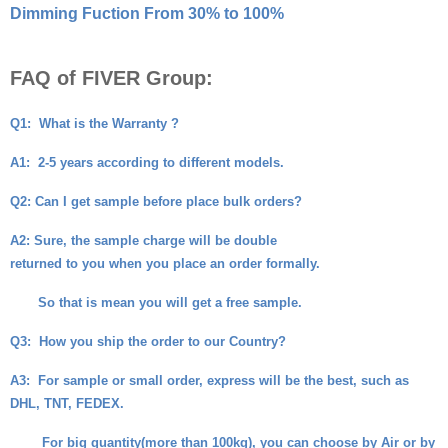
Dimming Fuction From 30% to 100%
FAQ of FIVER Group:
Q1:
What is the Warranty ?
A1:
2-5 years according to different models.
Q2
: Can I get sample before place bulk orders?
A2
: Sure, the sample charge will be double
returned to you when you place an order formally.
So that is mean you will get a free sample.
Q3:
How you ship the order to our Country?
A3:
For sample or small order, express will be the best, such as
DHL, TNT, FEDEX.
For big quantity(more than 100kg), you can choose by Air or by