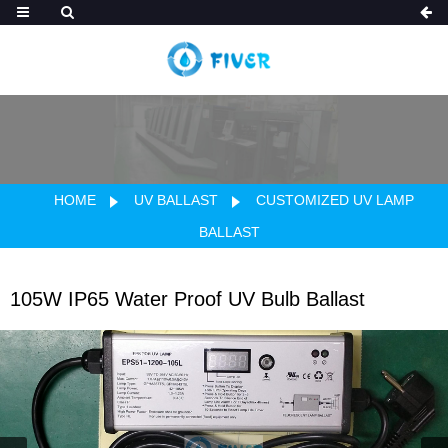
HOME
UV BALLAST
CUSTOMIZED UV LAMP
BALLAST
105W IP65 Water Proof UV Bulb Ballast