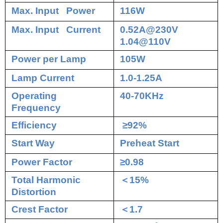
Max. Input Power
116W
Max. Input Current
0.52A@230V
1.04@110V
Power per Lamp
105W
Lamp Current
1.0-1.25A
Operating
40-70KHz
Frequency
Efficiency
≥92%
Start Way
Preheat Start
Power Factor
≥0.98
Total Harmonic
＜
15%
Distortion
Crest Factor
＜
1.7