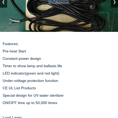
Features:

Pre-heat Start

Constant power design

Timer to show lamp and ballasts life

LED indicator(green and red light)

Under-voltage protection function

CE UL List Products

Special design for UV water sterilizer

ON/OFF time up to 50,000 times

Load Lamp: 
