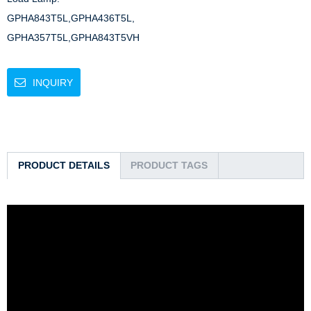
GPHA843T5L,GPHA436T5L,

GPHA357T5L,GPHA843T5VH
INQUIRY
PRODUCT DETAILS
PRODUCT TAGS