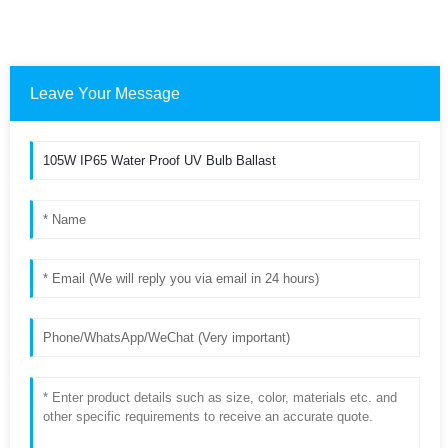
Leave Your Message