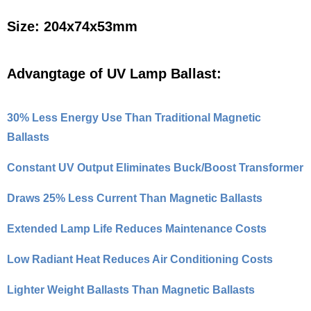
Size: 204x74x53mm
Advangtage of UV Lamp Ballast:
30% Less Energy Use Than Traditional Magnetic
Ballasts
Constant UV Output Eliminates Buck/Boost Transformer
Draws 25% Less Current Than Magnetic Ballasts
Extended Lamp Life Reduces Maintenance Costs
Low Radiant Heat Reduces Air Conditioning Costs
Lighter Weight Ballasts Than Magnetic Ballasts