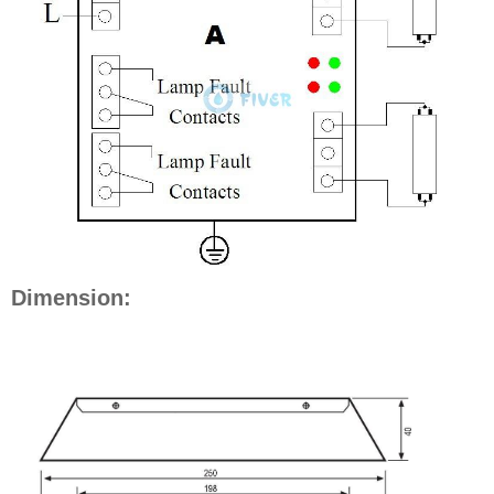
Dimension: