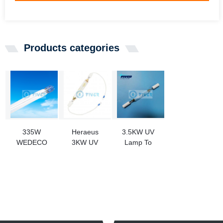
Products categories
335W
Heraeus
3.5KW UV
WEDECO
3KW UV
Lamp To
SLR32143/4P
Curing Lamp
Replace Alfa
Amalgam
For Resin
Laval Ballast
Ultraviolet
Water
Lamp
Treatment
Replacement
System