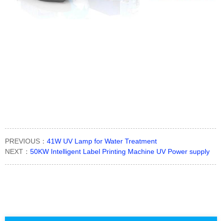
PREVIOUS：
41W UV Lamp for Water Treatment
NEXT：
50KW Intelligent Label Printing Machine UV Power supply