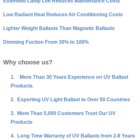
Extended Lamp Life Reduces Maintenance Costs
Low Radiant Heat Reduces Air Conditioning Costs
Lighter Weight Ballasts Than Magnetic Ballasts
Dimming Fuction From 30% to 100%
Why choose us?
1.
More Than 30 Years Experience on UV Ballast
Products.
2.
Exporting UV Light Ballast to Over 50 Countries
3.
More Than 5,000 Customers Trust Our UV
Products
4.
Long Time Warranty of UV Ballasts from 2-8 Years