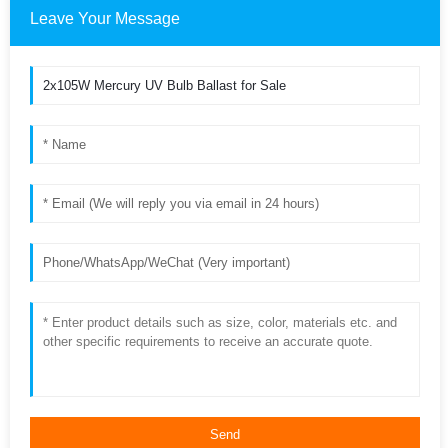
Leave Your Message
Send