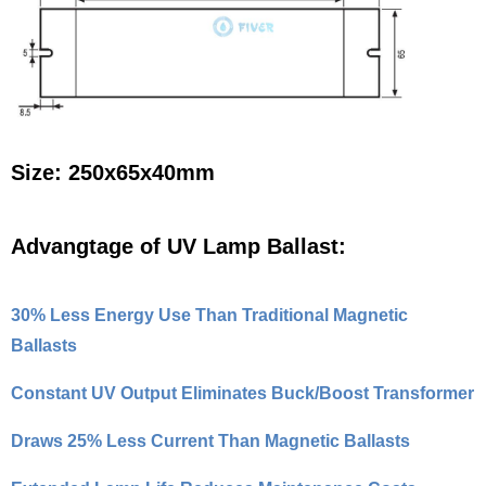
Size: 250x65x40mm
Advangtage of UV Lamp Ballast:
30% Less Energy Use Than Traditional Magnetic
Ballasts
Constant UV Output Eliminates Buck/Boost Transformer
Draws 25% Less Current Than Magnetic Ballasts