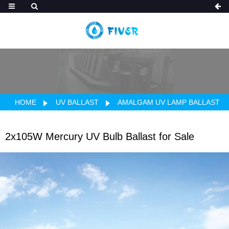
HOME
UV BALLAST
AMALGAM UV LAMP BALLAST
2x105W Mercury UV Bulb Ballast for Sale