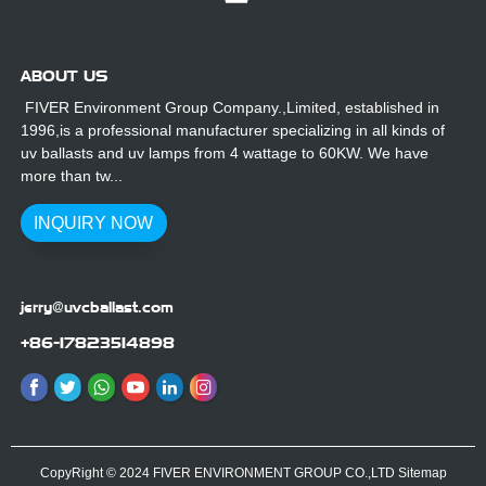
ABOUT US
FIVER Environment Group Company.,Limited, established in
1996,is a professional manufacturer specializing in all kinds of
uv ballasts and uv lamps from 4 wattage to 60KW. We have
more than tw...
INQUIRY NOW
jerry@uvcballast.com
+86-17823514898
CopyRight © 2024 FIVER ENVIRONMENT GROUP CO.,LTD
Sitemap