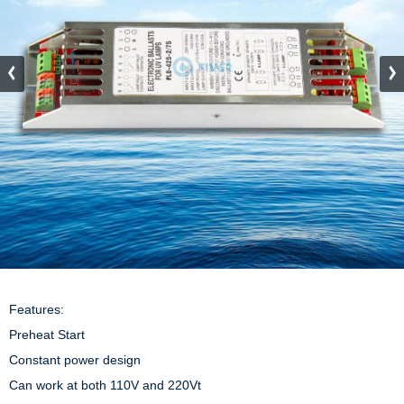
Features:

Preheat Start

Constant power design

Can work at both 110V and 220Vt
