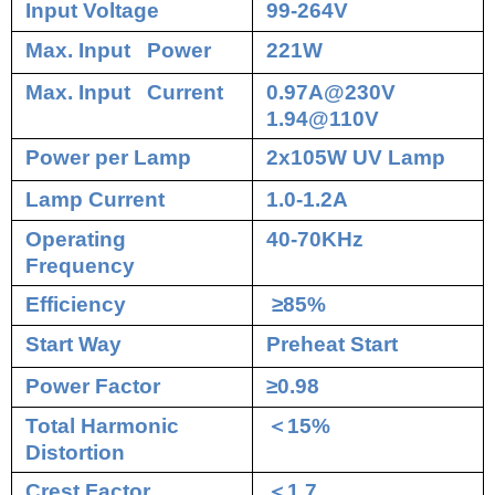
Input Voltage
99-264V
Max. Input Power
221W
Max. Input Current
0.97A@230V
1.94@110V
Power per Lamp
2x105W UV Lamp
Lamp Current
1.0-1.2A
Operating
40-70KHz
Frequency
Efficiency
≥85%
Start Way
Preheat Start
Power Factor
≥0.98
Total Harmonic
＜
15%
Distortion
Crest Factor
＜
1.7