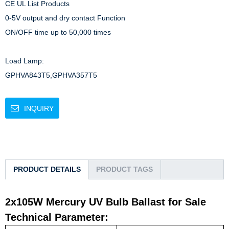
CE UL List Products

0-5V output and dry contact Function

ON/OFF time up to 50,000 times

Load Lamp: 

GPHVA843T5,GPHVA357T5
INQUIRY
PRODUCT DETAILS
PRODUCT TAGS
2x105W Mercury UV Bulb Ballast for Sale
Technical Parameter: