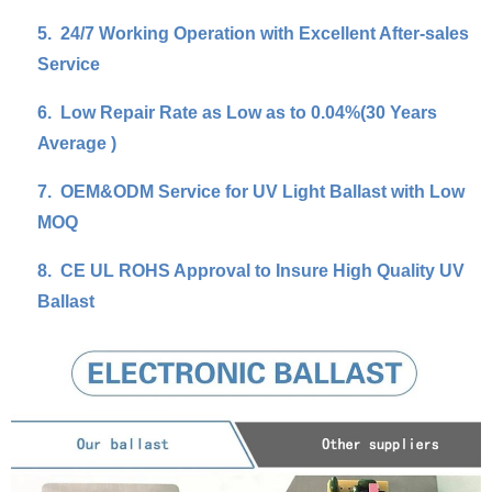
5.
24/7 Working Operation with Excellent After-sales
Service
6.
Low Repair Rate as Low as to 0.04%(30 Years
Average )
7.
OEM&ODM Service for UV Light Ballast with Low
MOQ
8.
CE UL ROHS Approval to Insure High Quality UV
Ballast