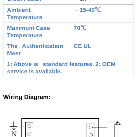
Ambient
－
15-40
℃
Temperature
Maximum Case
70
℃
Temperature
The Authentication
CE UL
Meet
1: Above is standard features. 2: OEM
service is available.
Wiring Diagram: