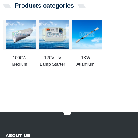
Products categories
1000W
120V UV
1KW
Medium
Lamp Starter
Atlantium
Pressure UV
for Water
OPE000400
Lamp Ballast
Purification
UV Light
Machine
Replacement
For
RS104/RZ104
UV System
ABOUT US