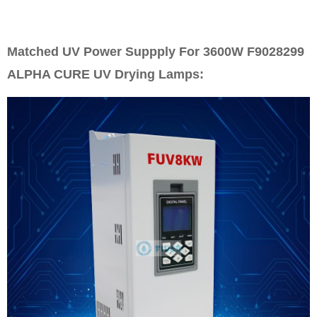
Matched UV Power Suppply For 3600W F9028299
ALPHA CURE UV Drying Lamps: