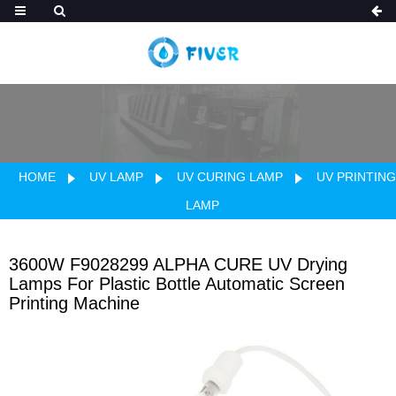
HOME
UV LAMP
UV CURING LAMP
UV PRINTING
LAMP
3600W F9028299 ALPHA CURE UV Drying
Lamps For Plastic Bottle Automatic Screen
Printing Machine