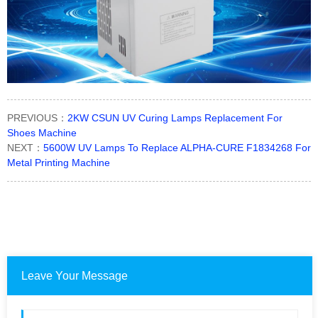
PREVIOUS：
2KW CSUN UV Curing Lamps Replacement For
Shoes Machine
NEXT：
5600W UV Lamps To Replace ALPHA-CURE F1834268 For
Metal Printing Machine
Leave Your Message