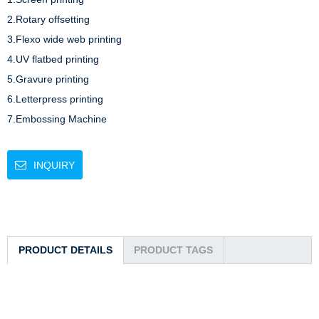
2.Rotary offsetting 

3.Flexo wide web printing 

4.UV flatbed printing 

5.Gravure printing 

6.Letterpress printing

7.Embossing Machine 
INQUIRY
PRODUCT DETAILS
PRODUCT TAGS