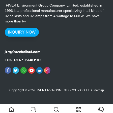
FIVER Environment Group Company.,Limited, established in
1996,is a professional manufacturer specializing in all kinds of
uv ballasts and uv lamps from 4 wattage to 60KW. We have
more than tw...
INQUIRY NOW
jerry@uvcballast.com
+86-17823514898
CopyRight © 2024 FIVER ENVIRONMENT GROUP CO.,LTD
Sitemap