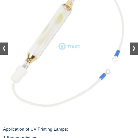
Application of UV Printing Lamps:

1.Screen printing 
