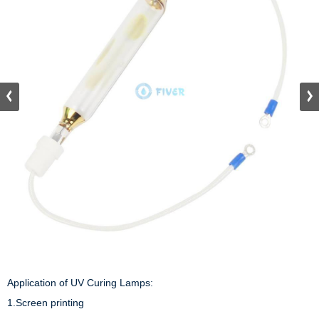
Application of UV Curing Lamps:

1.Screen printing 
