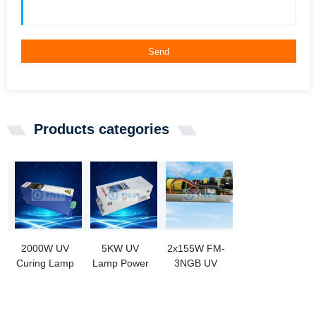
Send
Products categories
2000W UV
5KW UV
2x155W FM-
Curing Lamp
Lamp Power
3NGB UV
Ballast
Supply for
Lamp Ballast
Ink Curing
Replacement
PL71-800-