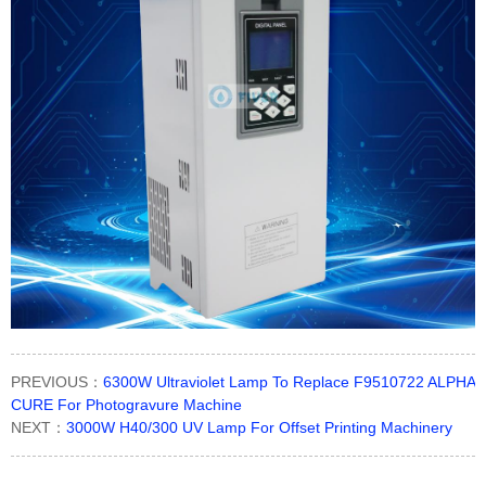
PREVIOUS：
6300W Ultraviolet Lamp To Replace F9510722 ALPHA
CURE For Photogravure Machine
NEXT：
3000W H40/300 UV Lamp For Offset Printing Machinery