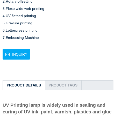
2.Rotary offsetting 

3.Flexo wide web printing 

4.UV flatbed printing 

5.Gravure printing 

6.Letterpress printing

7.Embossing Machine 
INQUIRY
PRODUCT DETAILS
PRODUCT TAGS
UV Printing lamp is widely used in sealing and
curing of UV ink, paint, varnish, plastics and glue