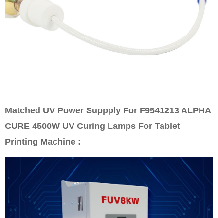
Matched UV Power Suppply For F9541213 ALPHA
CURE 4500W UV Curing Lamps For Tablet
Printing Machine :