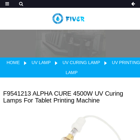
HOME
UV LAMP
UV CURING LAMP
UV PRINTING
LAMP
F9541213 ALPHA CURE 4500W UV Curing
Lamps For Tablet Printing Machine