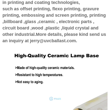
in printing and coating technologies,
such as offset printing, flexo printing, gravure
printing, embossing and screen printing, printing
,billboard ,glass ,ceramic , electronic parts ,
circuit board ,wood ,plastic ,liquid crystal and
other industrial.More details, please kind send us
an inquiry at jerry@uvcballast.com.