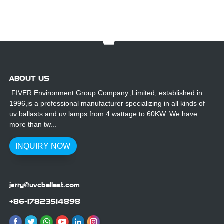
2/155
ABOUT US
FIVER Environment Group Company.,Limited, established in
1996,is a professional manufacturer specializing in all kinds of
uv ballasts and uv lamps from 4 wattage to 60KW. We have
more than tw...
INQUIRY NOW
jerry@uvcballast.com
+86-17823514898