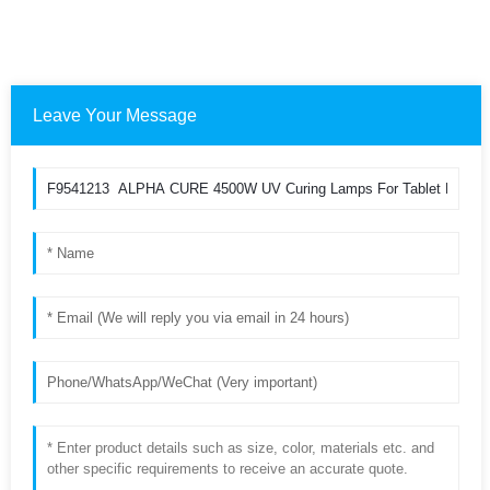
Leave Your Message