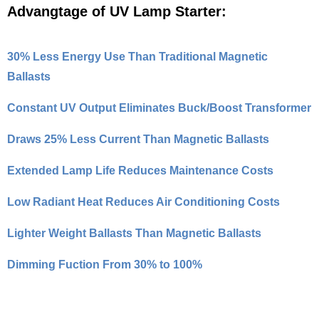
Advangtage of UV Lamp Starter:
30% Less Energy Use Than Traditional Magnetic
Ballasts
Constant UV Output Eliminates Buck/Boost Transformer
Draws 25% Less Current Than Magnetic Ballasts
Extended Lamp Life Reduces Maintenance Costs
Low Radiant Heat Reduces Air Conditioning Costs
Lighter Weight Ballasts Than Magnetic Ballasts
Dimming Fuction From 30% to 100%