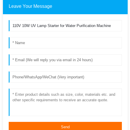
Leave Your Message
Send