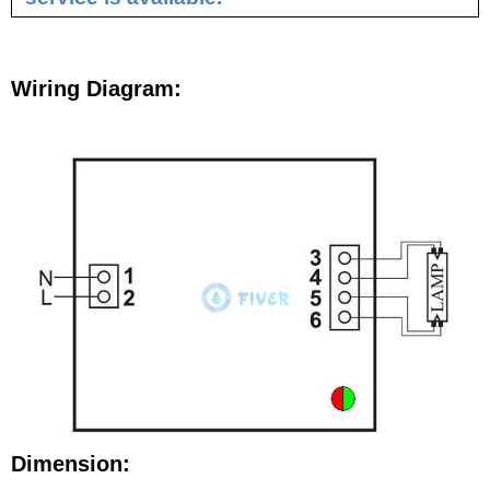
Wiring Diagram:
Dimension: