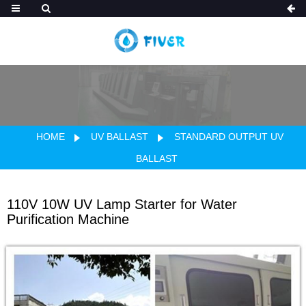
HOME
UV BALLAST
STANDARD OUTPUT UV
BALLAST
110V 10W UV Lamp Starter for Water
Purification Machine