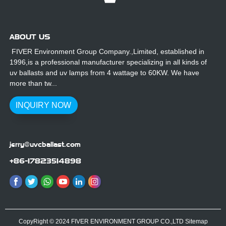
ABOUT US
FIVER Environment Group Company.,Limited, established in
1996,is a professional manufacturer specializing in all kinds of
uv ballasts and uv lamps from 4 wattage to 60KW. We have
more than tw...
INQUIRY NOW
jerry@uvcballast.com
+86-17823514898
CopyRight © 2024 FIVER ENVIRONMENT GROUP CO.,LTD
Sitemap