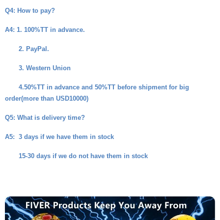
Q4
: How to pay?
A4
: 1. 100%TT in advance.
2. PayPal.
3. Western Union
4.50%TT in advance and 50%TT before shipment for big
order(more than USD10000)
Q5
: What is delivery time?
A5
: 3 days if we have them in stock
15-30 days if we do not have them in stock