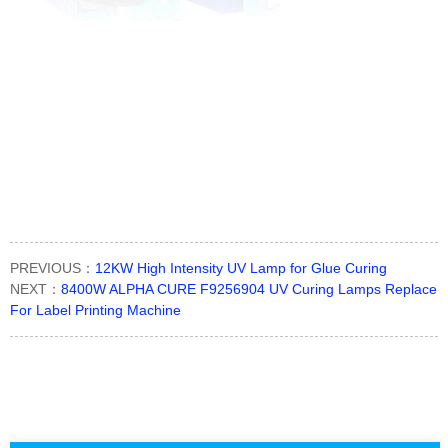
PREVIOUS：
12KW High Intensity UV Lamp for Glue Curing
NEXT：
8400W ALPHA CURE F9256904 UV Curing Lamps Replace
For Label Printing Machine