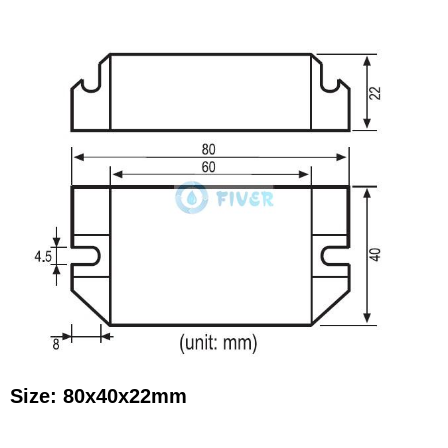
Size: 80x40x22mm