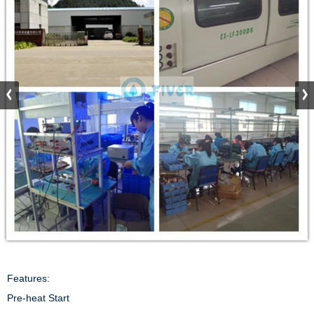
Features:

Pre-heat Start
