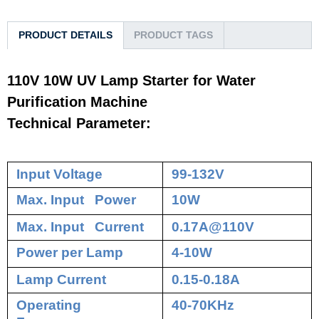
PRODUCT DETAILS
PRODUCT TAGS
110V 10W UV Lamp Starter for Water
Purification Machine
Technical Parameter:
Input Voltage
99-132V
Max. Input Power
10W
Max. Input Current
0.17A@110V
Power per Lamp
4-10W
Lamp Current
0.15-0.18A
Operating
40-70KHz