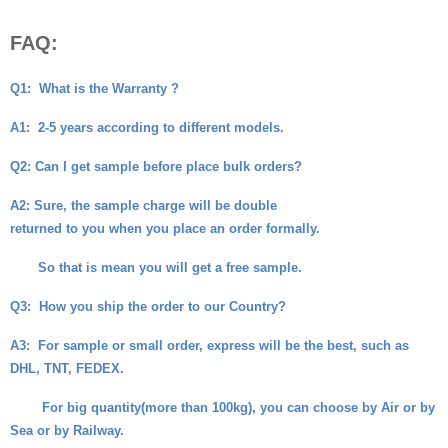
FAQ:
Q1:
What is the Warranty ?
A1:
2-5 years according to different models.
Q2
: Can I get sample before place bulk orders?
A2
: Sure, the sample charge will be double
returned to you when you place an order formally.
So that is mean you will get a free sample.
Q3:
How you ship the order to our Country?
A3:
For sample or small order, express will be the best, such as
DHL, TNT, FEDEX.
For big quantity(more than 100kg), you can choose by Air or by
Sea or by Railway.