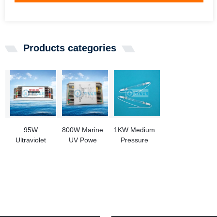
Products categories
95W
800W Marine
1KW Medium
Ultraviolet
UV Powe
Pressure
Ballasts For
Source For
Mercury
High Output
BWMS
Vapor Lamp
UV Lamp