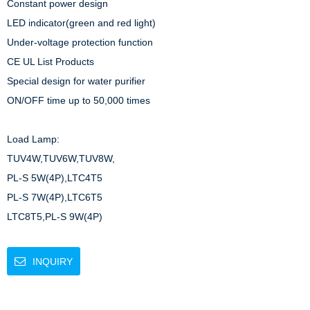
Constant power design

LED indicator(green and red light)

Under-voltage protection function

CE UL List Products

Special design for water purifier

ON/OFF time up to 50,000 times

Load Lamp: 

TUV4W,TUV6W,TUV8W,

PL-S 5W(4P),LTC4T5

PL-S 7W(4P),LTC6T5

LTC8T5,PL-S 9W(4P)
INQUIRY