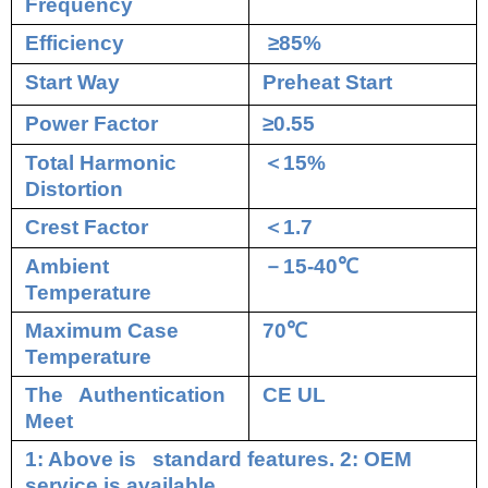
Frequency
Efficiency
≥85%
Start Way
Preheat Start
Power Factor
≥0.55
Total Harmonic
＜
15%
Distortion
Crest Factor
＜
1.7
Ambient
－
15-40
℃
Temperature
Maximum Case
70
℃
Temperature
The Authentication
CE UL
Meet
1: Above is standard features. 2: OEM
service is available.