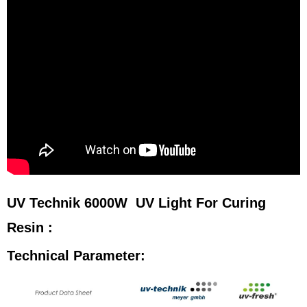
UV Technik 6000W UV Light For Curing
Resin :
Technical Parameter: