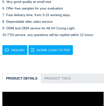
5. Very good quality at small size

6. Offer free samples for your evaluation.

7. Fast delivery time, from 3-15 working days,

8. Dependable after sales service

9. ODM and OEM service for All UV Curing Light.

10.7*24 service, any questions will be replied within 12 hours
INQUIRY
DOWN LOAD TO PDF
PRODUCT DETAILS
PRODUCT TAGS