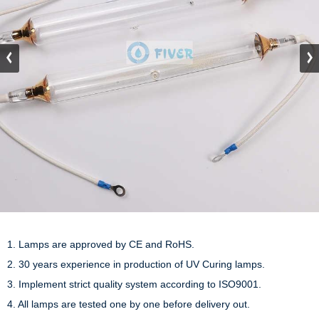
1. Lamps are approved by CE and RoHS.

2. 30 years experience in production of UV Curing lamps.

3. Implement strict quality system according to ISO9001.

4. All lamps are tested one by one before delivery out.
