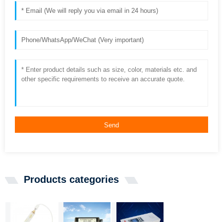
Send
Products categories