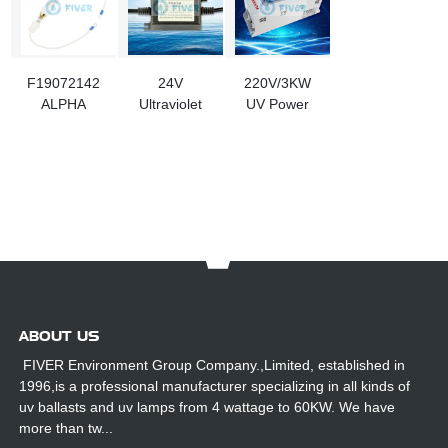
F19072142
24V
220V/3KW
ALPHA
Ultraviolet
UV Power
CURE 3KW
Ballasts For
Supply With
Ultraviolet
10-24W UV
HMI Digital
Lamps For
Lamp
Panel
Coating
Printing
Machine
ABOUT US
FIVER Environment Group Company.,Limited, established in
1996,is a professional manufacturer specializing in all kinds of
uv ballasts and uv lamps from 4 wattage to 60KW. We have
more than tw...