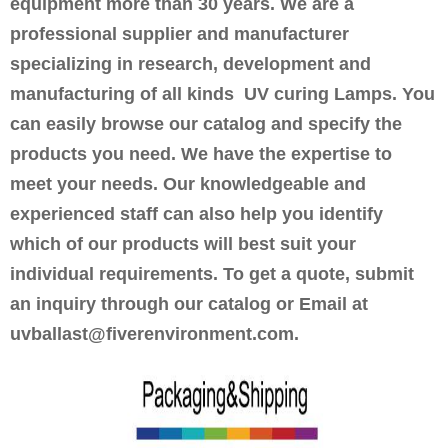
equipment more than 30 years. We are a
professional supplier and manufacturer
specializing in research, development and
manufacturing of all kinds UV curing Lamps. You
can easily browse our catalog and specify the
products you need. We have the expertise to
meet your needs. Our knowledgeable and
experienced staff can also help you identify
which of our products will best suit your
individual requirements. To get a quote, submit
an inquiry through our catalog or Email at
uvballast@fiverenvironment.com.