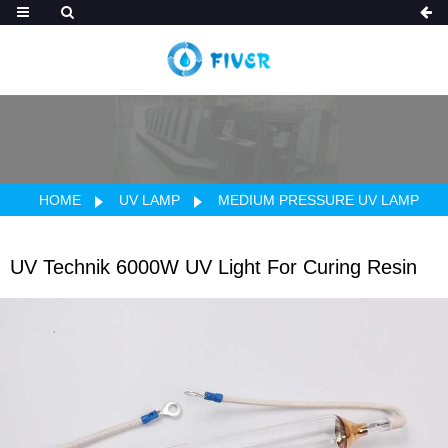
HOME
UV LAMP
MEDIUM PRESSURE UV LAMP
UV Technik 6000W UV Light For Curing Resin