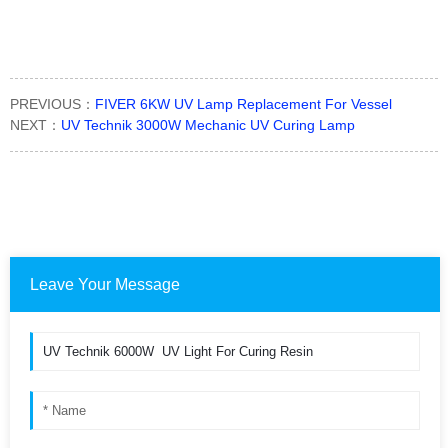
PREVIOUS：
FIVER 6KW UV Lamp Replacement For Vessel
NEXT：
UV Technik 3000W Mechanic UV Curing Lamp
Leave Your Message