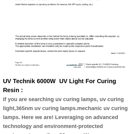
UV Technik 6000W UV Light For Curing
Resin :
If you are searching uv curing lamps, uv curing
light,365nm uv curing lamps.mechanic uv curing
lamps
. Here we are! Leveraging on advanced
technology and environment-protected