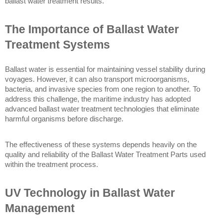
ballast water treatment results. 
The Importance of Ballast Water 
Treatment Systems
Ballast water is essential for maintaining vessel stability during 
voyages. However, it can also transport microorganisms, 
bacteria, and invasive species from one region to another. To 
address this challenge, the maritime industry has adopted 
advanced ballast water treatment technologies that eliminate 
harmful organisms before discharge.
The effectiveness of these systems depends heavily on the 
quality and reliability of the Ballast Water Treatment Parts used 
within the treatment process.
UV Technology in Ballast Water 
Management