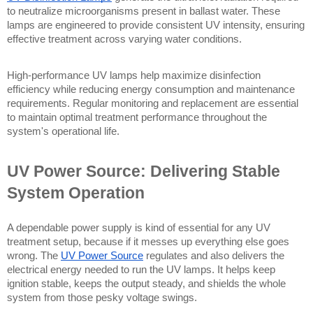
to neutralize microorganisms present in ballast water. These 
lamps are engineered to provide consistent UV intensity, ensuring 
effective treatment across varying water conditions.
High-performance UV lamps help maximize disinfection 
efficiency while reducing energy consumption and maintenance 
requirements. Regular monitoring and replacement are essential 
to maintain optimal treatment performance throughout the 
system's operational life.
UV Power Source: Delivering Stable 
System Operation
A dependable power supply is kind of essential for any UV 
treatment setup, because if it messes up everything else goes 
wrong. The 
UV Power Source
 regulates and also delivers the 
electrical energy needed to run the UV lamps. It helps keep 
ignition stable, keeps the output steady, and shields the whole 
system from those pesky voltage swings.