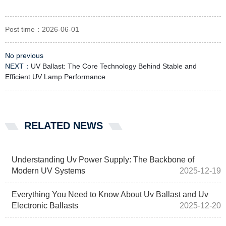
Post time：2026-06-01
No previous
NEXT：
UV Ballast: The Core Technology Behind Stable and
Efficient UV Lamp Performance
RELATED NEWS
Understanding Uv Power Supply: The Backbone of
Modern UV Systems
2025-12-19
Everything You Need to Know About Uv Ballast and Uv
Electronic Ballasts
2025-12-20