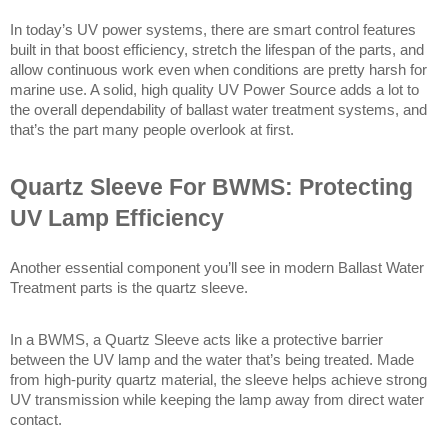
In today’s UV power systems, there are smart control features 
built in that boost efficiency, stretch the lifespan of the parts, and 
allow continuous work even when conditions are pretty harsh for 
marine use. A solid, high quality UV Power Source adds a lot to 
the overall dependability of ballast water treatment systems, and 
that’s the part many people overlook at first. 
Quartz Sleeve For BWMS: Protecting 
UV Lamp Efficiency
Another essential component you’ll see in modern Ballast Water 
Treatment parts is the quartz sleeve.
In a BWMS, a Quartz Sleeve acts like a protective barrier 
between the UV lamp and the water that’s being treated. Made 
from high-purity quartz material, the sleeve helps achieve strong 
UV transmission while keeping the lamp away from direct water 
contact.