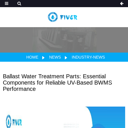
HOME
NEWS
INDUSTRY-NEWS
Ballast Water Treatment Parts: Essential
Components for Reliable UV-Based BWMS
Performance