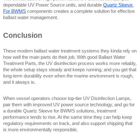
dependable UV Power Source units, and durable 
Quartz Sleeve 
For BWMS
 components creates a complete solution for effective 
ballast water management.
Conclusion
These modern ballast water treatment systems they kinda rely on 
how well the main parts do their job. With good Ballast Water 
Treatment Parts, the UV disinfection process works more reliably, 
the whole setup stays steady and keeps running, and you get that 
long-term durability even when the marine environment is rough, 
and it always is.
When vessel operators choose top-tier UV Disinfection Lamps, 
pair them with improved UV power source technology, and go for 
a durable Quartz Sleeve for BWMS solutions, treatment 
performance tends to rise. At the same time they can help keep 
regulatory requirements on track, and also support shipping that 
is more environmentally responsible.