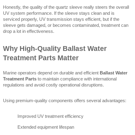
Honestly, the quality of the quartz sleeve really steers the overall 
UV system performance. If the sleeve stays clean and is 
serviced properly, UV transmission stays efficient, but if the 
sleeve gets damaged, or becomes contaminated, treatment can 
drop a lot in effectiveness. 
Why High-Quality Ballast Water 
Treatment Parts Matter
Marine operators depend on durable and efficient 
Ballast Water 
Treatment Parts
 to maintain compliance with international 
regulations and avoid costly operational disruptions.
Using premium-quality components offers several advantages:
Improved UV treatment efficiency
Extended equipment lifespan