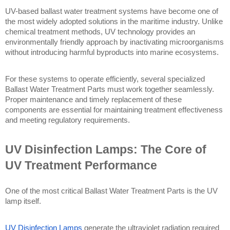
UV-based ballast water treatment systems have become one of 
the most widely adopted solutions in the maritime industry. Unlike 
chemical treatment methods, UV technology provides an 
environmentally friendly approach by inactivating microorganisms 
without introducing harmful byproducts into marine ecosystems.
For these systems to operate efficiently, several specialized 
Ballast Water Treatment Parts must work together seamlessly. 
Proper maintenance and timely replacement of these 
components are essential for maintaining treatment effectiveness 
and meeting regulatory requirements.
UV Disinfection Lamps: The Core of 
UV Treatment Performance
One of the most critical Ballast Water Treatment Parts is the UV 
lamp itself.
UV Disinfection Lamps
 generate the ultraviolet radiation required 