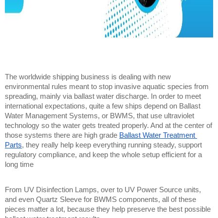
The worldwide shipping business is dealing with new 
environmental rules meant to stop invasive aquatic species from 
spreading, mainly via ballast water discharge. In order to meet 
international expectations, quite a few ships depend on Ballast 
Water Management Systems, or BWMS, that use ultraviolet 
technology so the water gets treated properly. And at the center of 
those systems there are high grade 
Ballast Water Treatment 
Parts
, they really help keep everything running steady, support 
regulatory compliance, and keep the whole setup efficient for a 
long time
From UV Disinfection Lamps, over to UV Power Source units, 
and even Quartz Sleeve for BWMS components, all of these 
pieces matter a lot, because they help preserve the best possible 