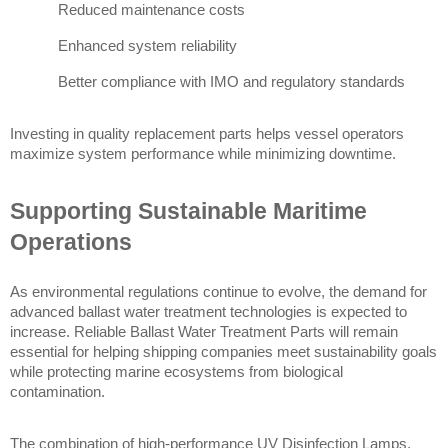
Reduced maintenance costs
Enhanced system reliability
Better compliance with IMO and regulatory standards
Investing in quality replacement parts helps vessel operators 
maximize system performance while minimizing downtime.
Supporting Sustainable Maritime 
Operations
As environmental regulations continue to evolve, the demand for 
advanced ballast water treatment technologies is expected to 
increase. Reliable Ballast Water Treatment Parts will remain 
essential for helping shipping companies meet sustainability goals 
while protecting marine ecosystems from biological 
contamination.
The combination of high-performance UV Disinfection Lamps, 