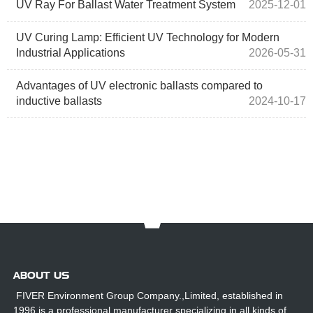
UV Ray For Ballast Water Treatment System
2025-12-01
UV Curing Lamp: Efficient UV Technology for Modern
Industrial Applications
2026-05-31
Advantages of UV electronic ballasts compared to
inductive ballasts
2024-10-17
ABOUT US
FIVER Environment Group Company.,Limited, established in
1996,is a professional manufacturer specializing in all kinds of