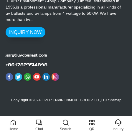
FIVER Environment Group Company.,Limited, established in
1996,is a professional manufacturer specializing in all kinds of
uv ballasts and uv lamps from 4 wattage to 60KW. We have
more than tw...
INQUIRY NOW
jerry@uvcballast.com
+86-17823514898
CopyRight © 2024 FIVER ENVIRONMENT GROUP CO.,LTD
Sitemap
Home
Chat
Search
QR
Inquiry