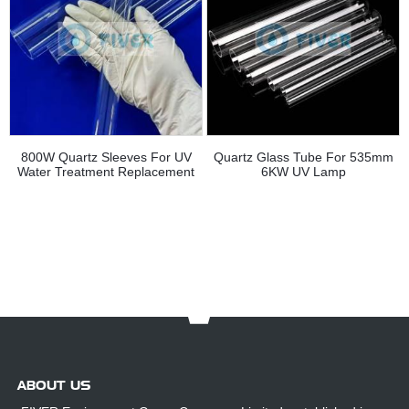
800W Quartz Sleeves For UV
Quartz Glass Tube For 535mm
Water Treatment Replacement
6KW UV Lamp
ABOUT US