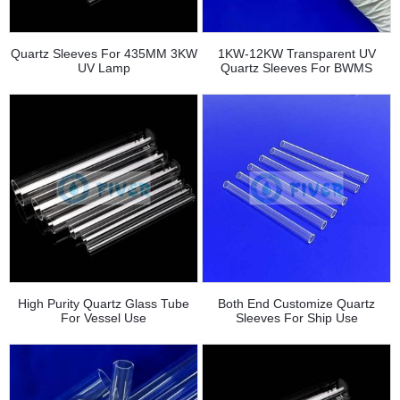
Quartz Sleeves For 435MM 3KW
1KW-12KW Transparent UV
UV Lamp
Quartz Sleeves For BWMS
High Purity Quartz Glass Tube
Both End Customize Quartz
For Vessel Use
Sleeves For Ship Use