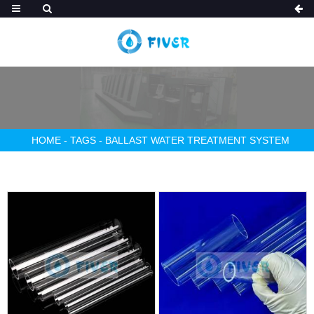
HOME
-
TAGS
-
BALLAST WATER TREATMENT SYSTEM