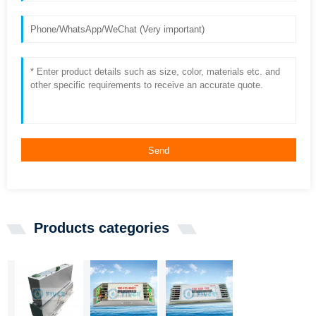
Send
Products categories