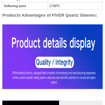
Softening point
1730℃
Products Advantages of FIVER Quartz Sleeves: