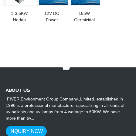
1-3.5KW
12V DC
155W
Nedap
Power
Germicidal
9559221 UV
Supply UV
Lamp
Lamp Ballast
Electronic
Electronic
Replacement
Ballast
Ballast
ABOUT US
FIVER Environment Group Company.,Limited, established in
1996,is a professional manufacturer specializing in all kinds of
uv ballasts and uv lamps from 4 wattage to 60KW. We have
more than tw...
INQUIRY NOW