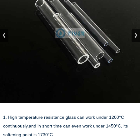
1. High temperature resistance glass can work under 1200°C 
continuously,and in short time can even work under 1450°C, its 
softening point is 1730°C.
