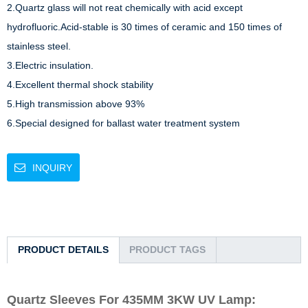
2.Quartz glass will not reat chemically with acid except 
hydrofluoric.Acid-stable is 30 times of ceramic and 150 times of 
stainless steel. 

3.Electric insulation.

4.Excellent thermal shock stability

5.High transmission above 93%

6.Special designed for ballast water treatment system
INQUIRY
PRODUCT DETAILS
PRODUCT TAGS
Quartz Sleeves For 435MM 3KW UV Lamp: