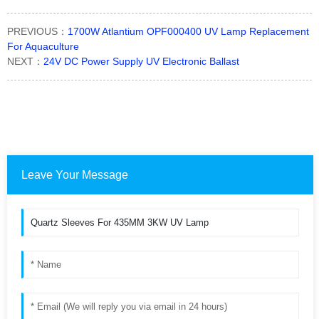
PREVIOUS：
1700W Atlantium OPF000400 UV Lamp Replacement
For Aquaculture
NEXT：
24V DC Power Supply UV Electronic Ballast
Leave Your Message