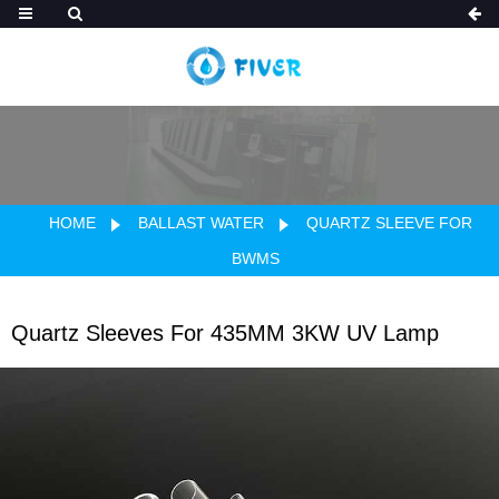
HOME
BALLAST WATER
QUARTZ SLEEVE FOR
BWMS
Quartz Sleeves For 435MM 3KW UV Lamp