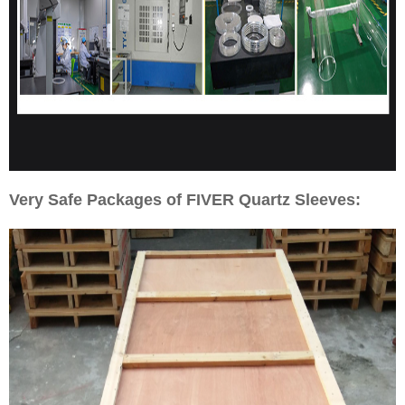
Very Safe Packages of FIVER Quartz Sleeves: