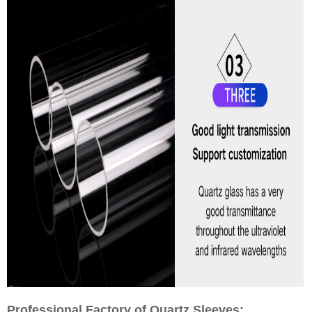
Professional Factory of Quartz Sleeves: