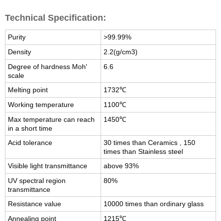
Technical Specification:
Purity
>99.99%
Density
2.2(g/cm3)
Degree of hardness Moh'
6.6
scale
Melting point
1732℃
Working temperature
1100℃
Max temperature can reach
1450℃
in a short time
Acid tolerance
30 times than Ceramics , 150
times than Stainless steel
Visible light transmittance
above 93%
UV spectral region
80%
transmittance
Resistance value
10000 times than ordinary glass
Annealing point
1215℃