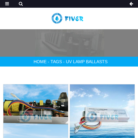
HOME
-
TAGS
-
UV LAMP BALLASTS