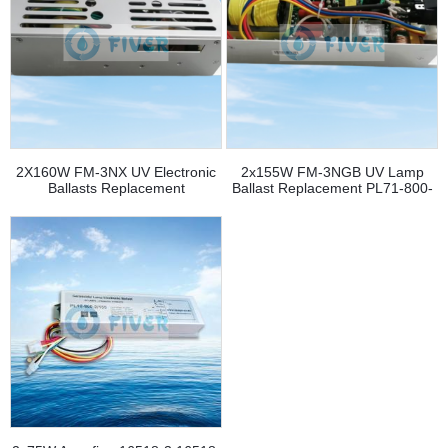
2X160W FM-3NX UV Electronic
2x155W FM-3NGB UV Lamp
Ballasts Replacement
Ballast Replacement PL71-800-
2/155 - 副本