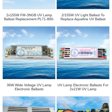
2x155W FM-3NGB UV Lamp
2/155W UV Light Ballast To
Ballast Replacement PL71-800-
Replace Aquafine UV Ballast
2/155
43474-3
36W Wide Voltage UV Lamp
UV Lamp Electronic Ballasts For
Electronic Ballasts
2x21W UV Lamp