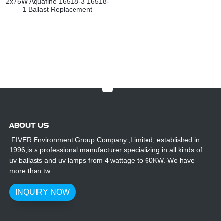
2x75W Aquafine 16518-3 16518-
1 Ballast Replacement
ABOUT US
FIVER Environment Group Company.,Limited, established in
1996,is a professional manufacturer specializing in all kinds of
uv ballasts and uv lamps from 4 wattage to 60KW. We have
more than tw...
INQUIRY NOW