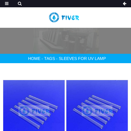
HOME
-
TAGS
-
SLEEVES FOR UV LAMP