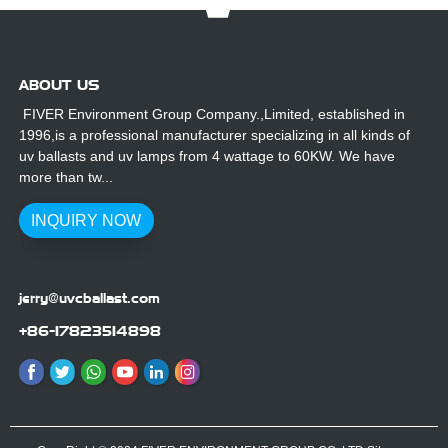
ABOUT US
FIVER Environment Group Company.,Limited, established in
1996,is a professional manufacturer specializing in all kinds of
uv ballasts and uv lamps from 4 wattage to 60KW. We have
more than tw...
INQUIRY NOW
jerry@uvcballast.com
+86-17823514898