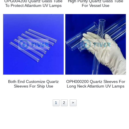
OPG004200 Quartz Glass Tube
High Purity Quartz Glass Tube
To Protect Atlantium UV Lamps
For Vessel Use
Both End Customize Quartz
OPH000200 Quartz Sleeves For
Sleeves For Ship Use
Long Neck Atlantium UV Lamps
1
2
>