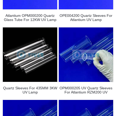
Atlantium OPM000200 Quartz
OPE004200 Quartz Sleeves For
Glass Tube For 12KW UV Lamp
Atlantium UV Lamp
Quartz Sleeves For 435MM 3KW
OPM000205 UV Quartz Sleeves
UV Lamp
For Atlantium RZM200 UV
Equipment