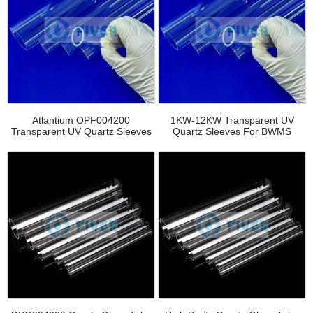
Atlantium OPF004200
1KW-12KW Transparent UV
Transparent UV Quartz Sleeves
Quartz Sleeves For BWMS
Replacement