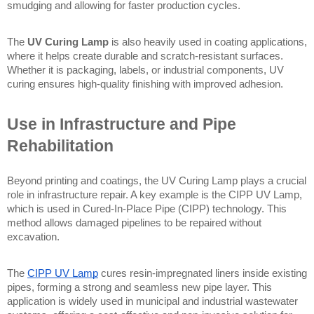
smudging and allowing for faster production cycles.
The 
UV Curing Lamp
 is also heavily used in coating applications, 
where it helps create durable and scratch-resistant surfaces. 
Whether it is packaging, labels, or industrial components, UV 
curing ensures high-quality finishing with improved adhesion.
Use in Infrastructure and Pipe 
Rehabilitation
Beyond printing and coatings, the UV Curing Lamp plays a crucial 
role in infrastructure repair. A key example is the CIPP UV Lamp, 
which is used in Cured-In-Place Pipe (CIPP) technology. This 
method allows damaged pipelines to be repaired without 
excavation.
The 
CIPP UV Lamp
 cures resin-impregnated liners inside existing 
pipes, forming a strong and seamless new pipe layer. This 
application is widely used in municipal and industrial wastewater 