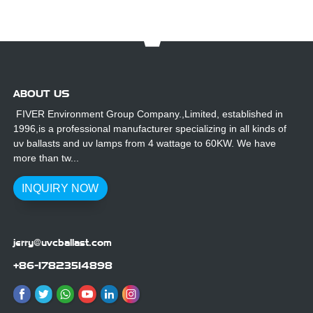
ABOUT US
FIVER Environment Group Company.,Limited, established in
1996,is a professional manufacturer specializing in all kinds of
uv ballasts and uv lamps from 4 wattage to 60KW. We have
more than tw...
INQUIRY NOW
jerry@uvcballast.com
+86-17823514898