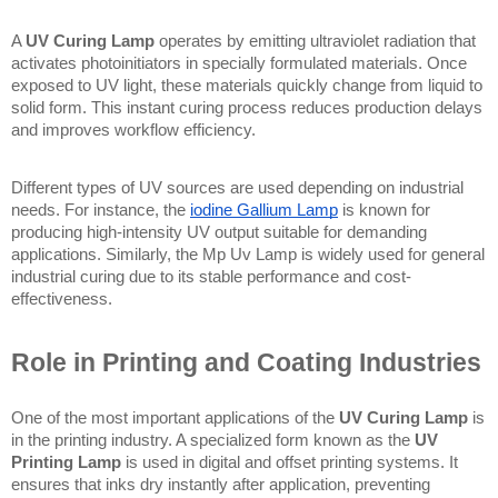
A 
UV Curing Lamp
 operates by emitting ultraviolet radiation that 
activates photoinitiators in specially formulated materials. Once 
exposed to UV light, these materials quickly change from liquid to 
solid form. This instant curing process reduces production delays 
and improves workflow efficiency.
Different types of UV sources are used depending on industrial 
needs. For instance, the 
iodine Gallium Lamp
 is known for 
producing high-intensity UV output suitable for demanding 
applications. Similarly, the Mp Uv Lamp is widely used for general 
industrial curing due to its stable performance and cost-
effectiveness.
Role in Printing and Coating Industries
One of the most important applications of the 
UV Curing Lamp
 is 
in the printing industry. A specialized form known as the 
UV 
Printing Lamp
 is used in digital and offset printing systems. It 
ensures that inks dry instantly after application, preventing 