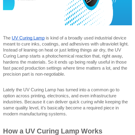
The 
UV Curing Lamp
 is kind of a broadly used industrial device 
meant to cure inks, coatings, and adhesives with ultraviolet light. 
Instead of leaning on heat or just letting things air dry, the UV 
Curing Lamp starts a photochemical reaction that, right away, 
hardens the materials. So it ends up being really useful in those 
fast paced production settings where time matters a lot, and the 
precision part is non-negotiable.
Lately the UV Curing Lamp has turned into a common go to 
option across printing, electronics, and even infrastructure 
industries. Because it can deliver quick curing while keeping the 
same quality level, it’s basically become a required piece in 
modern manufacturing systems. 
How a UV Curing Lamp Works