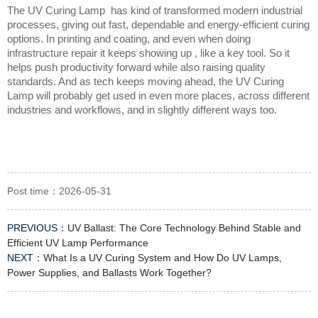
The UV Curing Lamp  has kind of transformed modern industrial 
processes, giving out fast, dependable and energy-efficient curing 
options. In printing and coating, and even when doing 
infrastructure repair it keeps showing up , like a key tool. So it 
helps push productivity forward while also raising quality 
standards. And as tech keeps moving ahead, the UV Curing 
Lamp will probably get used in even more places, across different 
industries and workflows, and in slightly different ways too.
Post time：2026-05-31
PREVIOUS：
UV Ballast: The Core Technology Behind Stable and
Efficient UV Lamp Performance
NEXT：
What Is a UV Curing System and How Do UV Lamps,
Power Supplies, and Ballasts Work Together?