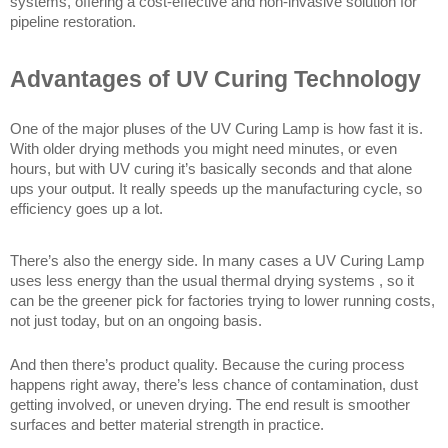
systems, offering a cost-effective and non-invasive solution for 
pipeline restoration.
Advantages of UV Curing Technology
One of the major pluses of the UV Curing Lamp is how fast it is. 
With older drying methods you might need minutes, or even 
hours, but with UV curing it’s basically seconds and that alone 
ups your output. It really speeds up the manufacturing cycle, so 
efficiency goes up a lot.
There’s also the energy side. In many cases a UV Curing Lamp 
uses less energy than the usual thermal drying systems , so it 
can be the greener pick for factories trying to lower running costs, 
not just today, but on an ongoing basis.
And then there’s product quality. Because the curing process 
happens right away, there’s less chance of contamination, dust 
getting involved, or uneven drying. The end result is smoother 
surfaces and better material strength in practice.