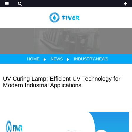
HOME
NEWS
INDUSTRY-NEWS
UV Curing Lamp: Efficient UV Technology for
Modern Industrial Applications