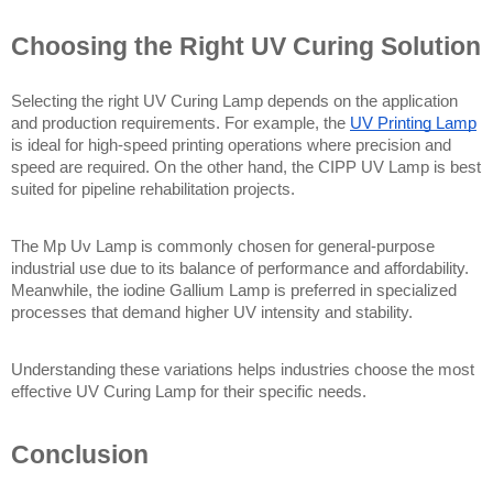
Choosing the Right UV Curing Solution
Selecting the right UV Curing Lamp depends on the application 
and production requirements. For example, the 
UV Printing Lamp
is ideal for high-speed printing operations where precision and 
speed are required. On the other hand, the CIPP UV Lamp is best 
suited for pipeline rehabilitation projects.
The Mp Uv Lamp is commonly chosen for general-purpose 
industrial use due to its balance of performance and affordability. 
Meanwhile, the iodine Gallium Lamp is preferred in specialized 
processes that demand higher UV intensity and stability.
Understanding these variations helps industries choose the most 
effective UV Curing Lamp for their specific needs.
Conclusion