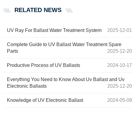
RELATED NEWS
UV Ray For Ballast Water Treatment System
2025-12-01
Complete Guide to UV Ballast Water Treatment Spare
Parts
2025-12-20
Productive Process of UV Ballasts
2024-10-17
Everything You Need to Know About Uv Ballast and Uv
Electronic Ballasts
2025-12-20
Knowledge of UV Electronic Ballast
2024-05-09